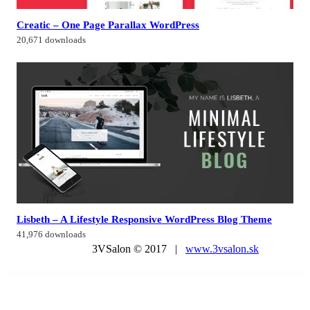
Creatic – One Page Parallax WordPress
20,671 downloads
Lisbeth – A Lifestyle Responsive WordPress Blog Theme
41,976 downloads
3VSalon © 2017 |
www.3vsalon.sk
WordPress Market
Aero for WordPress – Image Hover Effects
Aesthetica – Plastic Surgery & Beauty Clinic WordPress Theme
Aether – AI Agency & Technology WordPress Theme
Aether Content Hider Plugin for WordPress
Aethos – Creative Agency WordPress Theme
Aevent – Conference & Event WordPress Theme
Afela | Flexible Multi-Purpose HTML5 Template
Affiliate Butler Pro
Affiliate Egg – Niche Affiliate Marketing WordPress Plugin
Affiliate Egg Pro – Niche Affiliate Marketing WordPress Plugin