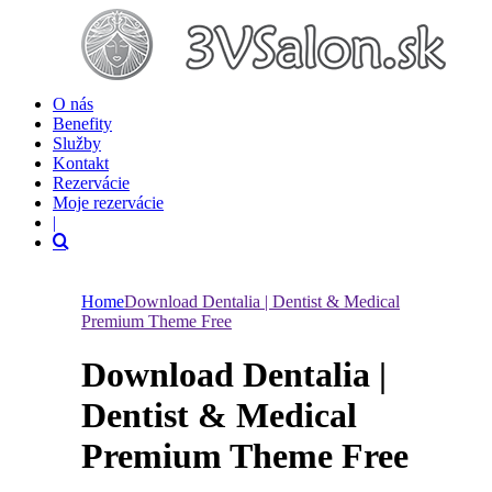
O nás
Benefity
Služby
Kontakt
Rezervácie
Moje rezervácie
|
Home
Download Dentalia | Dentist & Medical
Premium Theme Free
Download Dentalia |
Dentist & Medical
Premium Theme Free