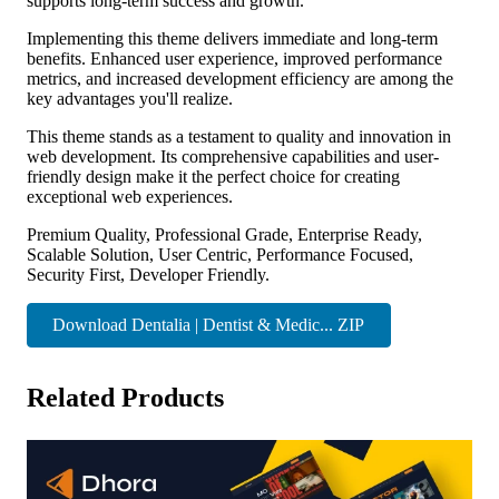
supports long-term success and growth.
Implementing this theme delivers immediate and long-term
benefits. Enhanced user experience, improved performance
metrics, and increased development efficiency are among the
key advantages you'll realize.
This theme stands as a testament to quality and innovation in
web development. Its comprehensive capabilities and user-
friendly design make it the perfect choice for creating
exceptional web experiences.
Premium Quality, Professional Grade, Enterprise Ready,
Scalable Solution, User Centric, Performance Focused,
Security First, Developer Friendly.
Download Dentalia | Dentist & Medic... ZIP
Related Products