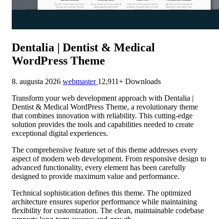
Dentalia | Dentist & Medical
WordPress Theme
8. augusta 2026
webmaster
12,911+ Downloads
Transform your web development approach with Dentalia |
Dentist & Medical WordPress Theme, a revolutionary theme
that combines innovation with reliability. This cutting-edge
solution provides the tools and capabilities needed to create
exceptional digital experiences.
The comprehensive feature set of this theme addresses every
aspect of modern web development. From responsive design to
advanced functionality, every element has been carefully
designed to provide maximum value and performance.
Technical sophistication defines this theme. The optimized
architecture ensures superior performance while maintaining
flexibility for customization. The clean, maintainable codebase