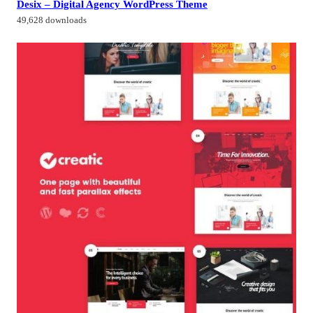
Desix – Digital Agency WordPress Theme
49,628 downloads