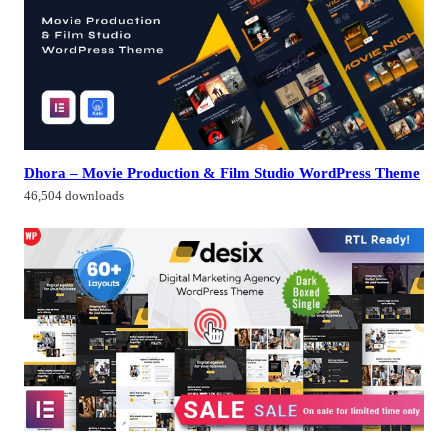
Dhora – Movie Production & Film Studio WordPress Theme
46,504 downloads