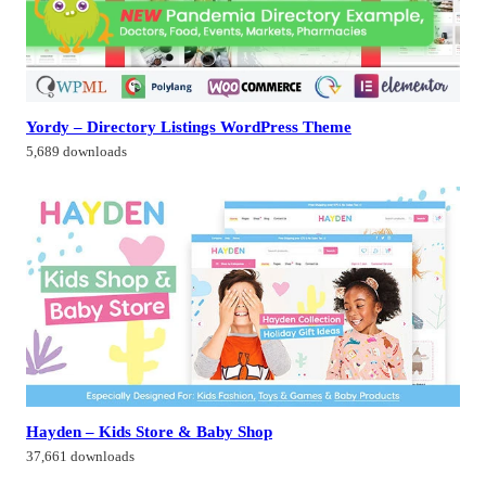
Yordy – Directory Listings WordPress Theme
5,689 downloads
Hayden – Kids Store & Baby Shop
37,661 downloads