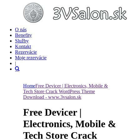
O nás
Benefity
Služby
Kontakt
Rezervácie
Moje rezervácie
|
Home
Free Devicer | Electronics, Mobile &
Tech Store Crack WordPress Theme
Download - www.3vsalon.sk
Free Devicer |
Electronics, Mobile &
Tech Store Crack