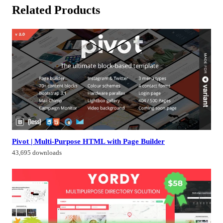
Related Products
Pivot | Multi-Purpose HTML with Page Builder
43,695 downloads