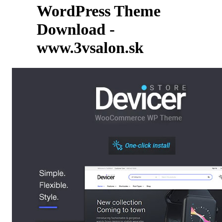
WordPress Theme
Download -
www.3vsalon.sk