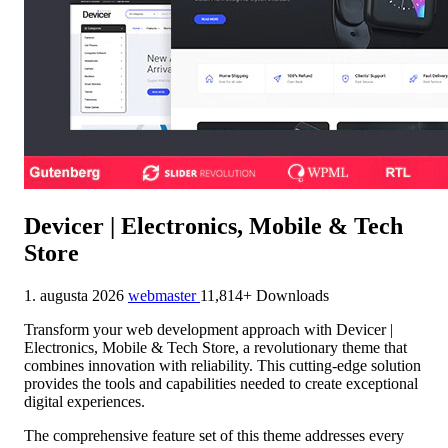
Devicer | Electronics, Mobile & Tech
Store
1. augusta 2026
webmaster
11,814+ Downloads
Transform your web development approach with Devicer |
Electronics, Mobile & Tech Store, a revolutionary theme that
combines innovation with reliability. This cutting-edge solution
provides the tools and capabilities needed to create exceptional
digital experiences.
The comprehensive feature set of this theme addresses every