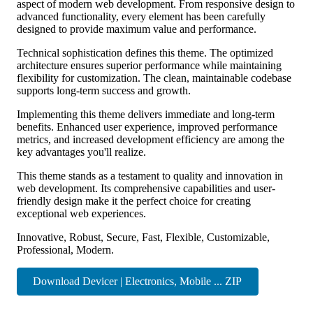
aspect of modern web development. From responsive design to
advanced functionality, every element has been carefully
designed to provide maximum value and performance.
Technical sophistication defines this theme. The optimized
architecture ensures superior performance while maintaining
flexibility for customization. The clean, maintainable codebase
supports long-term success and growth.
Implementing this theme delivers immediate and long-term
benefits. Enhanced user experience, improved performance
metrics, and increased development efficiency are among the
key advantages you'll realize.
This theme stands as a testament to quality and innovation in
web development. Its comprehensive capabilities and user-
friendly design make it the perfect choice for creating
exceptional web experiences.
Innovative, Robust, Secure, Fast, Flexible, Customizable,
Professional, Modern.
Download Devicer | Electronics, Mobile ... ZIP