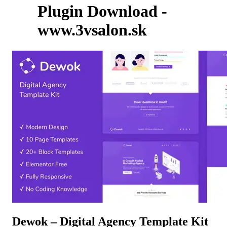
Plugin Download -
www.3vsalon.sk
Dewok – Digital Agency Template Kit