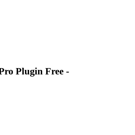
ro Plugin Free -