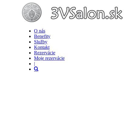
O nás
Benefity
Služby
Kontakt
Rezervácie
Moje rezervácie
|