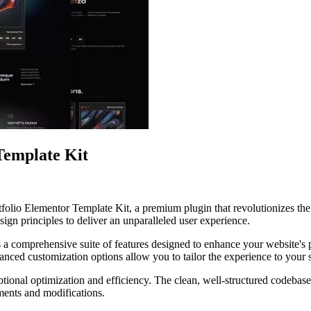
Template Kit
tfolio Elementor Template Kit, a premium plugin that revolutionizes t
ign principles to deliver an unparalleled user experience.
s a comprehensive suite of features designed to enhance your website's
anced customization options allow you to tailor the experience to your 
ptional optimization and efficiency. The clean, well-structured codebase
ements and modifications.