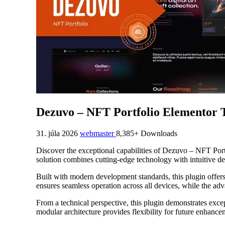
Dezuvo – NFT Portfolio Elementor 
31. júla 2026
webmaster
8,385+ Downloads
Discover the exceptional capabilities of Dezuvo – NFT Por
solution combines cutting-edge technology with intuitive des
Built with modern development standards, this plugin offer
ensures seamless operation across all devices, while the adv
From a technical perspective, this plugin demonstrates exce
modular architecture provides flexibility for future enhanc