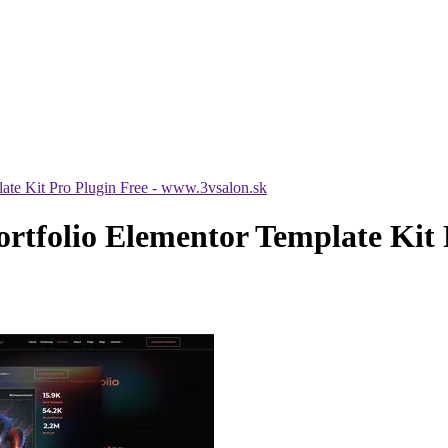
te Kit Pro Plugin Free - www.3vsalon.sk
tfolio Elementor Template Kit P