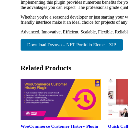
Implementing this plugin provides numerous benefits for y
the advantages you can expect. The professional-grade quali
Whether you're a seasoned developer or just starting your w
friendly interface make it an ideal choice for projects of any
Advanced, Innovative, Efficient, Scalable, Flexible, Reliab
Download Dezuvo – NFT Portfolio Eleme... ZIP
Related Products
WooCommerce Customer History Plugin
Quick Call