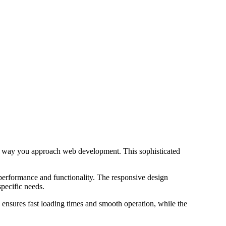
he way you approach web development. This sophisticated
 performance and functionality. The responsive design
specific needs.
 ensures fast loading times and smooth operation, while the