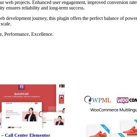
our web projects. Enhanced user engagement, improved conversion rate
ty ensures reliability and long-term success.
eb development journey, this plugin offers the perfect balance of power 
 scale.
le, Performance, Excellence.
 – Call Center Elementor