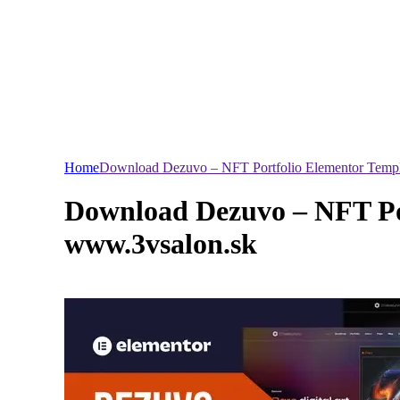
Home
Download Dezuvo – NFT Portfolio Elementor Templa
Download Dezuvo – NFT Por
www.3vsalon.sk