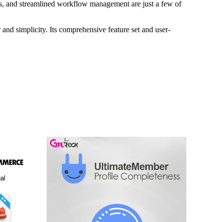
s, and streamlined workflow management are just a few of
and simplicity. Its comprehensive feature set and user-