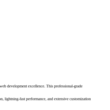
 web development excellence. This professional-grade
n, lightning-fast performance, and extensive customization