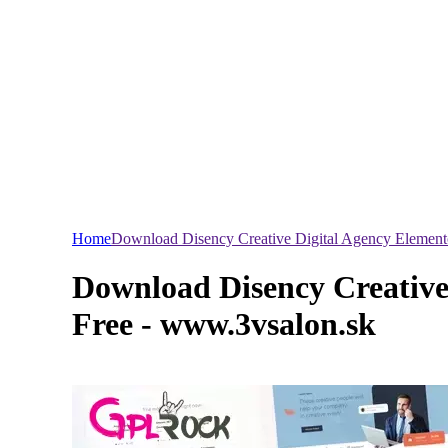
Home
Download Disency Creative Digital Agency Element
Download Disency Creative
Free - www.3vsalon.sk