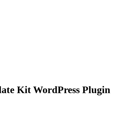
ate Kit WordPress Plugin