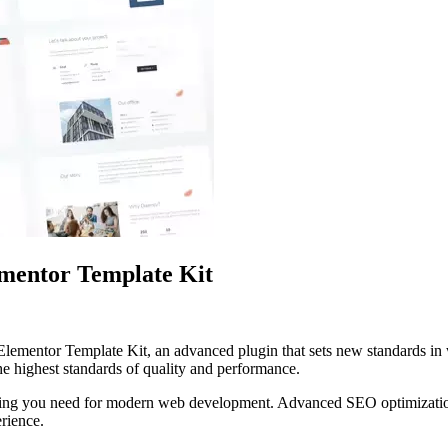
ementor Template Kit
lementor Template Kit, an advanced plugin that sets new standards in
he highest standards of quality and performance.
rything you need for modern web development. Advanced SEO optimizatio
erience.