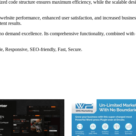
imized code structure ensures maximum efficiency, while the scalable d
website performance, enhanced user satisfaction, and increased busines
ent results.
ho demand excellence. Its comprehensive functionality, combined with ea
e, Responsive, SEO-friendly, Fast, Secure.