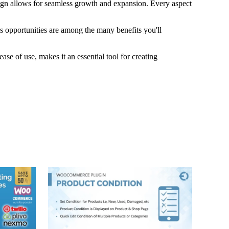
esign allows for seamless growth and expansion. Every aspect
s opportunities are among the many benefits you'll
se of use, makes it an essential tool for creating