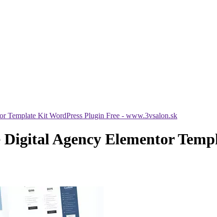
or Template Kit WordPress Plugin Free - www.3vsalon.sk
 Digital Agency Elementor Templ