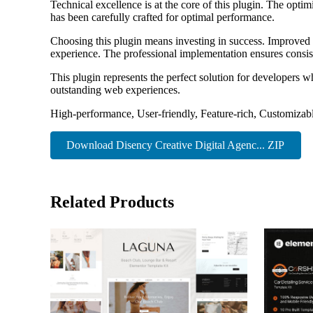
Technical excellence is at the core of this plugin. The opt
has been carefully crafted for optimal performance.
Choosing this plugin means investing in success. Improved 
experience. The professional implementation ensures consist
This plugin represents the perfect solution for developers w
outstanding web experiences.
High-performance, User-friendly, Feature-rich, Customizabl
Download Disency Creative Digital Agenc... ZIP
Related Products