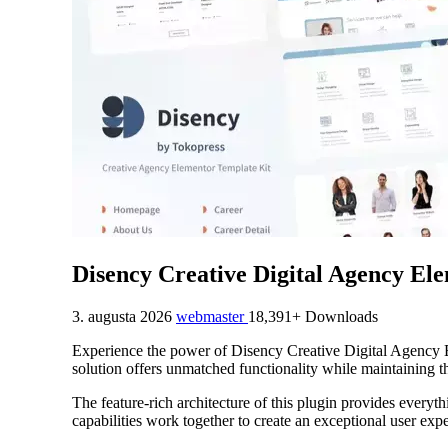
Disency Creative Digital Agency El
3. augusta 2026
webmaster
18,391+ Downloads
Experience the power of Disency Creative Digital Agency E
solution offers unmatched functionality while maintaining t
The feature-rich architecture of this plugin provides eve
capabilities work together to create an exceptional user exp