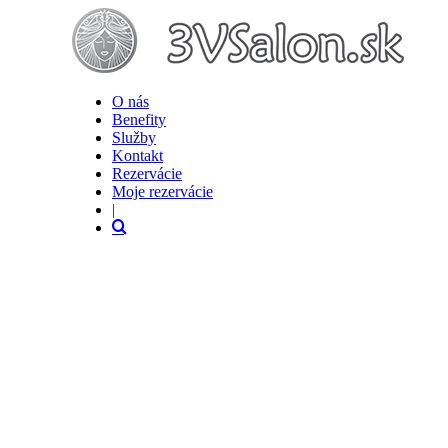
O nás
Benefity
Služby
Kontakt
Rezervácie
Moje rezervácie
|