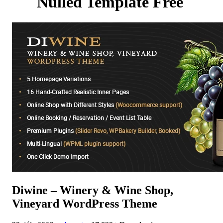
Nulled Template Free
Diwine – Winery & Wine Shop,
Vineyard WordPress Theme