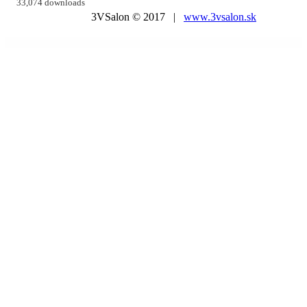
33,074 downloads
3VSalon © 2017 |
www.3vsalon.sk
WordPress Market
Trevia – Travel Agency Elementor Template Kit
Trevox – Fashion and Clothing Store Theme
Treweler Marker Submission Addon
Trical Bike & Scooter Rental Elementor Template Kit
Trikon – Multipurpose Furniture WooCommerce Theme
Trion – Portfolio WordPress Theme
Tripay – Travel & Tour Booking WordPress Theme
Tripzia – Immigration Consulting
WordPress Theme + RTL
Tristero – Tattoo WordPress Theme
Tritmix – Fashion Elementor WooCommerce Theme