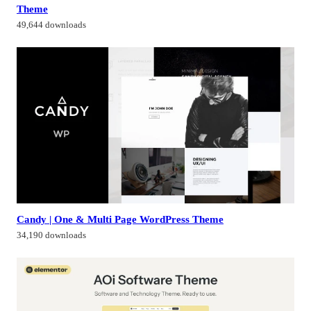
Theme
49,644 downloads
Candy | One & Multi Page WordPress Theme
34,190 downloads