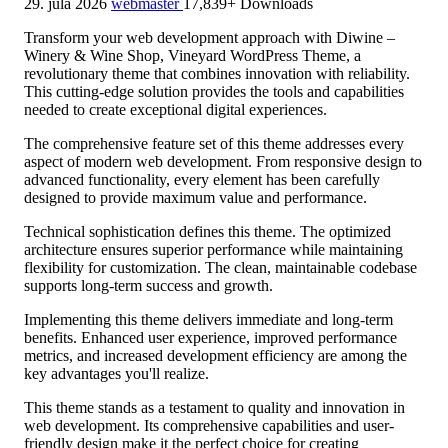
29. júla 2026
webmaster
17,839+ Downloads
Transform your web development approach with Diwine –
Winery & Wine Shop, Vineyard WordPress Theme, a
revolutionary theme that combines innovation with reliability.
This cutting-edge solution provides the tools and capabilities
needed to create exceptional digital experiences.
The comprehensive feature set of this theme addresses every
aspect of modern web development. From responsive design to
advanced functionality, every element has been carefully
designed to provide maximum value and performance.
Technical sophistication defines this theme. The optimized
architecture ensures superior performance while maintaining
flexibility for customization. The clean, maintainable codebase
supports long-term success and growth.
Implementing this theme delivers immediate and long-term
benefits. Enhanced user experience, improved performance
metrics, and increased development efficiency are among the
key advantages you'll realize.
This theme stands as a testament to quality and innovation in
web development. Its comprehensive capabilities and user-
friendly design make it the perfect choice for creating