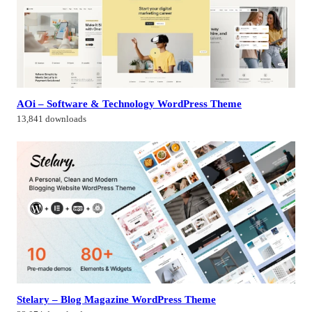
AOi – Software & Technology WordPress Theme
13,841 downloads
Stelary – Blog Magazine WordPress Theme