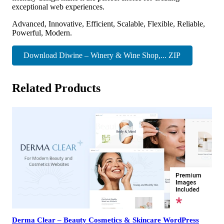
exceptional web experiences.
Advanced, Innovative, Efficient, Scalable, Flexible, Reliable,
Powerful, Modern.
Download Diwine – Winery & Wine Shop,... ZIP
Related Products
Derma Clear – Beauty Cosmetics & Skincare WordPress