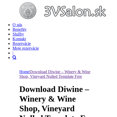
O nás
Benefity
Služby
Kontakt
Rezervácie
Moje rezervácie
|
Home
Download Diwine – Winery & Wine
Shop, Vineyard Nulled Template Free
Download Diwine –
Winery & Wine
Shop, Vineyard