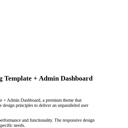
g Template + Admin Dashboard
te + Admin Dashboard, a premium theme that
design principles to deliver an unparalleled user
performance and functionality. The responsive design
specific needs.