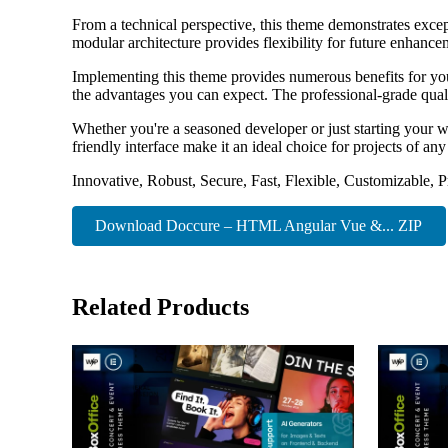
From a technical perspective, this theme demonstrates excep
modular architecture provides flexibility for future enhanc
Implementing this theme provides numerous benefits for y
the advantages you can expect. The professional-grade quali
Whether you're a seasoned developer or just starting your w
friendly interface make it an ideal choice for projects of any
Innovative, Robust, Secure, Fast, Flexible, Customizable, 
Download Doccure – HTML Angular Vue &... ZIP
Related Products