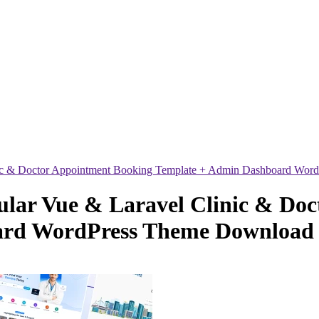
ic & Doctor Appointment Booking Template + Admin Dashboard Wor
lar Vue & Laravel Clinic & Doc
ard WordPress Theme Download