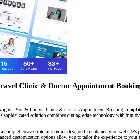
avel Clinic & Doctor Appointment Bookin
L Angular Vue & Laravel Clinic & Doctor Appointment Booking Templa
ophisticated solution combines cutting-edge technology with intuitive 
 a comprehensive suite of features designed to enhance your website's 
anced customization options allow you to tailor the experience to your 