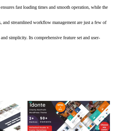
 ensures fast loading times and smooth operation, while the
s, and streamlined workflow management are just a few of
and simplicity. Its comprehensive feature set and user-