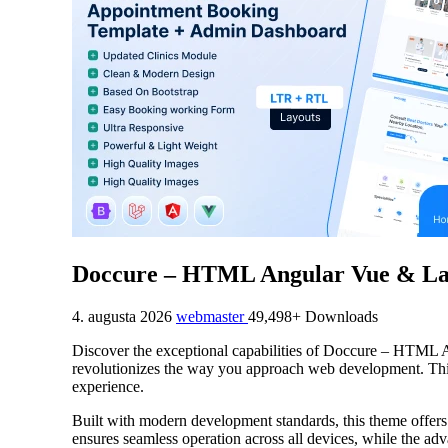
Doccure – HTML Angular Vue & Lar
4. augusta 2026
webmaster
49,498+ Downloads
Discover the exceptional capabilities of Doccure – HTM
revolutionizes the way you approach web development. This s
experience.
Built with modern development standards, this theme offers
ensures seamless operation across all devices, while the adv