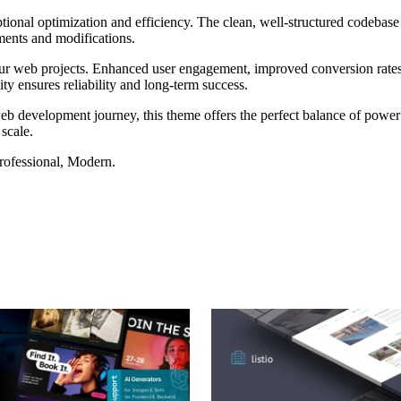
tional optimization and efficiency. The clean, well-structured codebase
ements and modifications.
our web projects. Enhanced user engagement, improved conversion rate
ty ensures reliability and long-term success.
eb development journey, this theme offers the perfect balance of power 
 scale.
Professional, Modern.