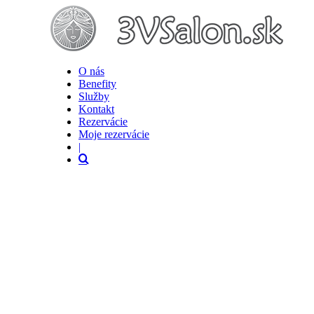
O nás
Benefity
Služby
Kontakt
Rezervácie
Moje rezervácie
|