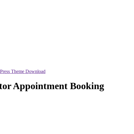
dPress Theme Download
tor Appointment Booking