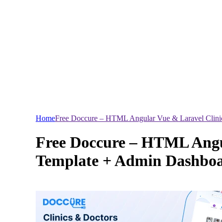
Home
Free Doccure – HTML Angular Vue & Laravel Clin
Free Doccure – HTML Angu
Template + Admin Dashbo