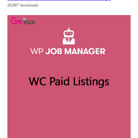
28,987 downloads