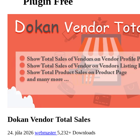
Plugin Free
Dokan Vendor Total Sales
24. júla 2026
webmaster
5,232+ Downloads