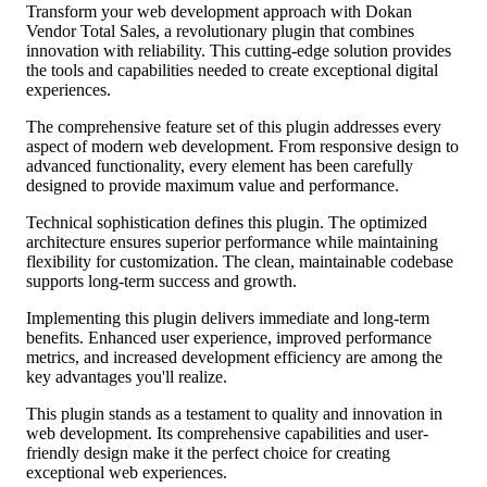
Transform your web development approach with Dokan
Vendor Total Sales, a revolutionary plugin that combines
innovation with reliability. This cutting-edge solution provides
the tools and capabilities needed to create exceptional digital
experiences.
The comprehensive feature set of this plugin addresses every
aspect of modern web development. From responsive design to
advanced functionality, every element has been carefully
designed to provide maximum value and performance.
Technical sophistication defines this plugin. The optimized
architecture ensures superior performance while maintaining
flexibility for customization. The clean, maintainable codebase
supports long-term success and growth.
Implementing this plugin delivers immediate and long-term
benefits. Enhanced user experience, improved performance
metrics, and increased development efficiency are among the
key advantages you'll realize.
This plugin stands as a testament to quality and innovation in
web development. Its comprehensive capabilities and user-
friendly design make it the perfect choice for creating
exceptional web experiences.