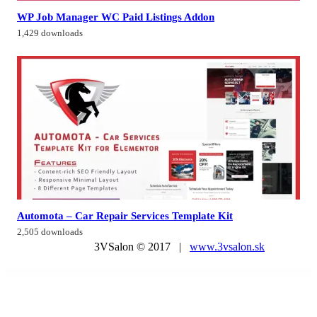
WP Job Manager WC Paid Listings Addon
1,429 downloads
Automota – Car Repair Services Template Kit
2,505 downloads
3VSalon © 2017 |
www.3vsalon.sk
WordPress Market
Travele – Travel & Tour Agency Elementor Template Kit
Travelera – WordPress Blog Theme
Travelin - Travel Tour Booking Elementor Template Kit
Travelio – Travel & Tourism Elementor Template Kit
TravelKit – Journal & Blog Template Kit for Elementor
Travella – Tours & Travel Agency Elementor Template Kit
Travellers – Tour & Travels One Page Theme
Travelo | Travel/Tour Booking Responsive WordPress Theme
TravelPro – Adventure Tours and Travel Agency WordPress Theme
TravelTour – Travel & Booking Template Kit