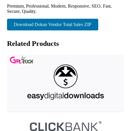
Premium, Professional, Modern, Responsive, SEO, Fast,
Secure, Quality.
Download Dokan Vendor Total Sales ZIP
Related Products