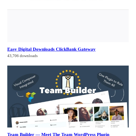
Easy Digital Downloads ClickBank Gateway
43,706 downloads
Team Builder — Meet The Team WordPress Plugin