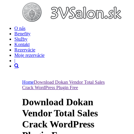
O nás
Benefity
Služby
Kontakt
Rezervácie
Moje rezervácie
|
Home
Download Dokan Vendor Total Sales
Crack WordPress Plugin Free
Download Dokan
Vendor Total Sales
Crack WordPress