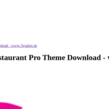
nload - www.3vsalon.sk
staurant Pro Theme Download - 