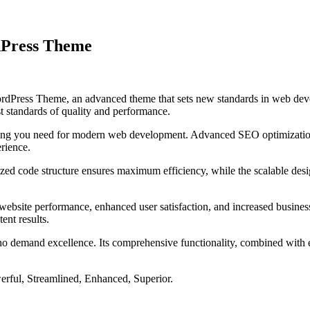
dPress Theme
Press Theme, an advanced theme that sets new standards in web devel
t standards of quality and performance.
ything you need for modern web development. Advanced SEO optimization
erience.
mized code structure ensures maximum efficiency, while the scalable de
ebsite performance, enhanced user satisfaction, and increased business
ent results.
ho demand excellence. Its comprehensive functionality, combined with eas
erful, Streamlined, Enhanced, Superior.