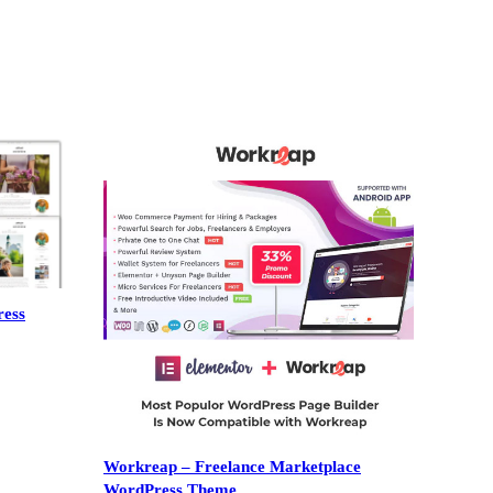
ress
Workreap – Freelance Marketplace
WordPress Theme