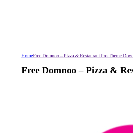
Home
Free Domnoo – Pizza & Restaurant Pro Theme Dow
Free Domnoo – Pizza & Re