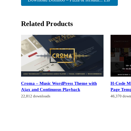
Related Products
Croma – Music WordPress Theme with
H-Code Mu
Ajax and Continuous Playback
Page Temp
22,812 downloads
46,370 down