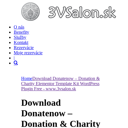
O nás
Benefity
Služby
Kontakt
Rezervácie
Moje rezervácie
|
Home
Download Donatenow – Donation &
Charity Elementor Template Kit WordPress
Plugin Free - www.3vsalon.sk
Download
Donatenow –
Donation & Charity