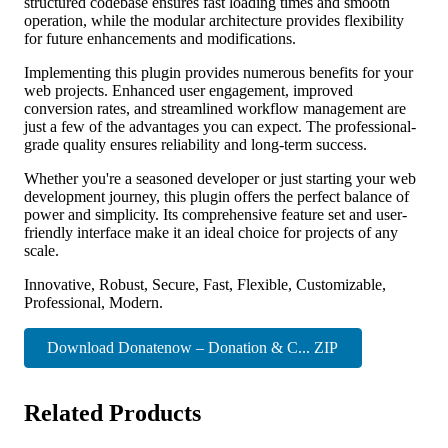
structured codebase ensures fast loading times and smooth
operation, while the modular architecture provides flexibility
for future enhancements and modifications.
Implementing this plugin provides numerous benefits for your
web projects. Enhanced user engagement, improved
conversion rates, and streamlined workflow management are
just a few of the advantages you can expect. The professional-
grade quality ensures reliability and long-term success.
Whether you're a seasoned developer or just starting your web
development journey, this plugin offers the perfect balance of
power and simplicity. Its comprehensive feature set and user-
friendly interface make it an ideal choice for projects of any
scale.
Innovative, Robust, Secure, Fast, Flexible, Customizable,
Professional, Modern.
Download Donatenow – Donation & C... ZIP
Related Products