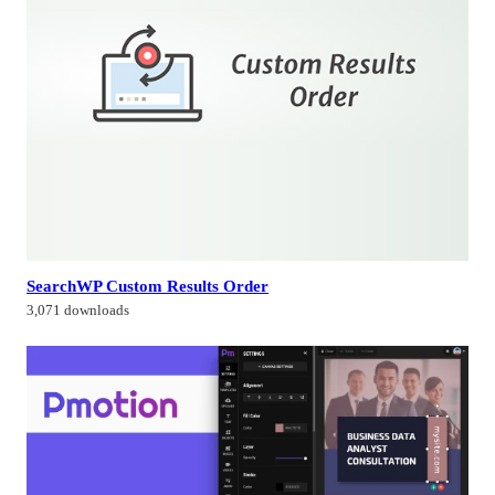
SearchWP Custom Results Order
3,071 downloads