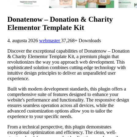
Donatenow – Donation & Charity
Elementor Template Kit
4. augusta 2026
webmaster
37,268+ Downloads
Discover the exceptional capabilities of Donatenow – Donation
& Charity Elementor Template Kit, a premium plugin that
revolutionizes the way you approach web development. This
sophisticated solution combines cutting-edge technology with
intuitive design principles to deliver an unparalleled user
experience.
Built with modern development standards, this plugin offers a
comprehensive suite of features designed to enhance your
website's performance and functionality. The responsive design
ensures seamless operation across all devices, while the
advanced customization options allow you to tailor the
experience to your specific needs.
From a technical perspective, this plugin demonstrates
exceptional optimization and efficiency. The clean, well-