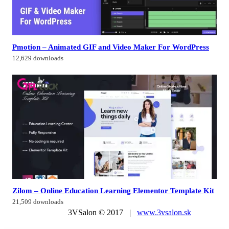
Pmotion – Animated GIF and Video Maker For WordPress
12,629 downloads
Zilom – Online Education Learning Elementor Template Kit
21,509 downloads
3VSalon © 2017 |
www.3vsalon.sk