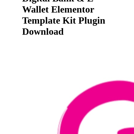
Wallet Elementor
Template Kit Plugin
Download