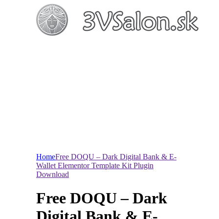
Home
Free DOQU – Dark Digital Bank & E-
Wallet Elementor Template Kit Plugin
Download
Free DOQU – Dark
Digital Bank & E-