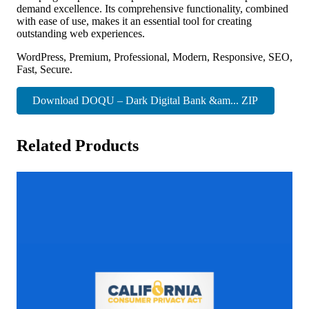
demand excellence. Its comprehensive functionality, combined
with ease of use, makes it an essential tool for creating
outstanding web experiences.
WordPress, Premium, Professional, Modern, Responsive, SEO,
Fast, Secure.
Download DOQU – Dark Digital Bank &am... ZIP
Related Products