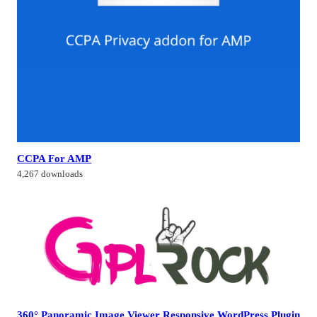
CCPA For AMP
4,267 downloads
360° Panoramic Image Viewer Responsive WordPress Plugin