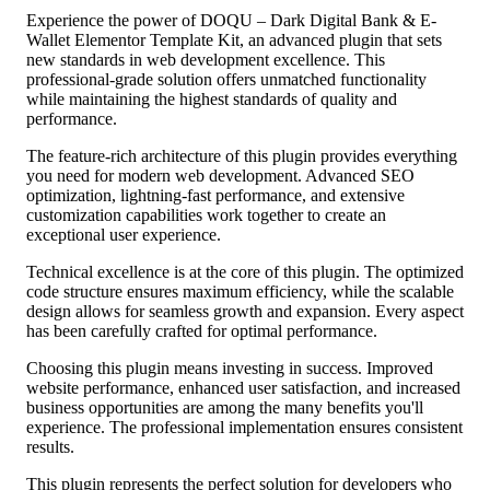
Experience the power of DOQU – Dark Digital Bank & E-
Wallet Elementor Template Kit, an advanced plugin that sets
new standards in web development excellence. This
professional-grade solution offers unmatched functionality
while maintaining the highest standards of quality and
performance.
The feature-rich architecture of this plugin provides everything
you need for modern web development. Advanced SEO
optimization, lightning-fast performance, and extensive
customization capabilities work together to create an
exceptional user experience.
Technical excellence is at the core of this plugin. The optimized
code structure ensures maximum efficiency, while the scalable
design allows for seamless growth and expansion. Every aspect
has been carefully crafted for optimal performance.
Choosing this plugin means investing in success. Improved
website performance, enhanced user satisfaction, and increased
business opportunities are among the many benefits you'll
experience. The professional implementation ensures consistent
results.
This plugin represents the perfect solution for developers who