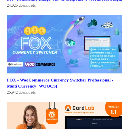
24,025 downloads
FOX - WooCommerce Currency Switcher Professional -
Multi Currency [WOOCS]
25,942 downloads