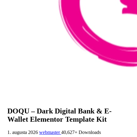
DOQU – Dark Digital Bank & E-
Wallet Elementor Template Kit
1. augusta 2026
webmaster
40,627+ Downloads