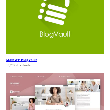
MainWP BlogVault
30,267 downloads