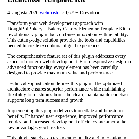
4. augusta 2026
webmaster
20,679+ Downloads
Transform your web development approach with
DoughBoiBakery – Bakery Cakery Elementor Template Kit, a
revolutionary plugin that combines innovation with reliability.
This cutting-edge solution provides the tools and capabilities
needed to create exceptional digital experiences.
The comprehensive feature set of this plugin addresses every
aspect of modern web development. From responsive design to
advanced functionality, every element has been carefully
designed to provide maximum value and performance.
Technical sophistication defines this plugin. The optimized
architecture ensures superior performance while maintaining
flexibility for customization. The clean, maintainable codebase
supports long-term success and growth.
Implementing this plugin delivers immediate and long-term
benefits. Enhanced user experience, improved performance
metrics, and increased development efficiency are among the
key advantages you'll realize.
This plugin stands as a testament to quality and innovation in