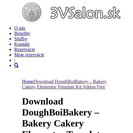
O nás
Benefity
Služby
Kontakt
Rezervácie
Moje rezervácie
|
Home
Download DoughBoiBakery – Bakery
Cakery Elementor Template Kit Addon Free
Download
DoughBoiBakery –
Bakery Cakery