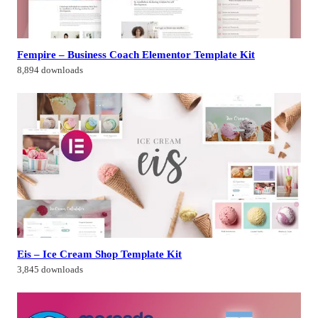
Fempire – Business Coach Elementor Template Kit
8,894 downloads
Eis – Ice Cream Shop Template Kit
3,845 downloads