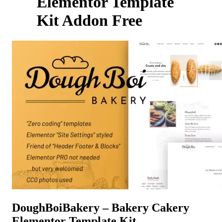
Elementor Template
Kit Addon Free
DoughBoiBakery – Bakery Cakery
Elementor Template Kit