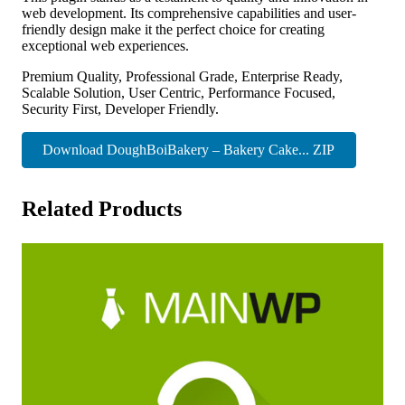
web development. Its comprehensive capabilities and user-
friendly design make it the perfect choice for creating
exceptional web experiences.
Premium Quality, Professional Grade, Enterprise Ready,
Scalable Solution, User Centric, Performance Focused,
Security First, Developer Friendly.
Download DoughBoiBakery – Bakery Cake... ZIP
Related Products