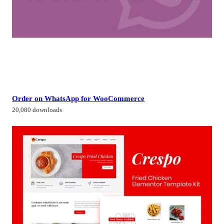
Order on WhatsApp for WooCommerce
20,080 downloads