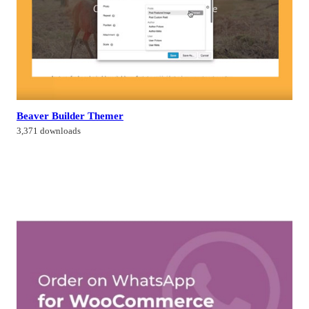
Beaver Builder Themer
3,371 downloads