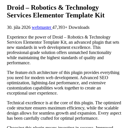
Droid – Robotics & Technology
Services Elementor Template Kit
30. júla 2026
webmaster
47,393+ Downloads
Experience the power of Droid – Robotics & Technology
Services Elementor Template Kit, an advanced plugin that sets
new standards in web development excellence. This
professional-grade solution offers unmatched functionality
while maintaining the highest standards of quality and
performance.
The feature-rich architecture of this plugin provides everything
you need for modern web development. Advanced SEO
optimization, lightning-fast performance, and extensive
customization capabilities work together to create an
exceptional user experience.
Technical excellence is at the core of this plugin. The optimized
code structure ensures maximum efficiency, while the scalable
design allows for seamless growth and expansion. Every aspect
has been carefully crafted for optimal performance.
Choosing this plugin means investing in success. Improved