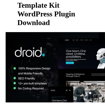
Template Kit
WordPress Plugin
Download