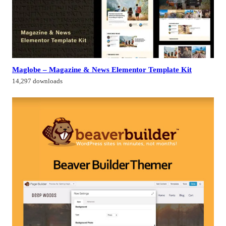
Maglobe – Magazine & News Elementor Template Kit
14,297 downloads