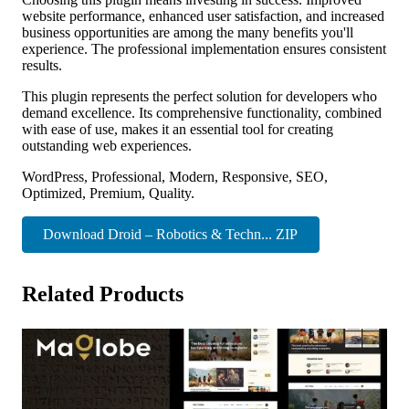
website performance, enhanced user satisfaction, and increased
business opportunities are among the many benefits you'll
experience. The professional implementation ensures consistent
results.
This plugin represents the perfect solution for developers who
demand excellence. Its comprehensive functionality, combined
with ease of use, makes it an essential tool for creating
outstanding web experiences.
WordPress, Professional, Modern, Responsive, SEO,
Optimized, Premium, Quality.
Download Droid – Robotics & Techn... ZIP
Related Products