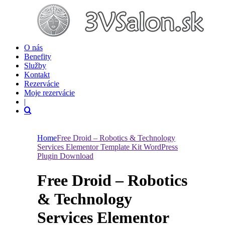
O nás
Benefity
Služby
Kontakt
Rezervácie
Moje rezervácie
|
Home
Free Droid – Robotics & Technology
Services Elementor Template Kit WordPress
Plugin Download
Free Droid – Robotics
& Technology
Services Elementor