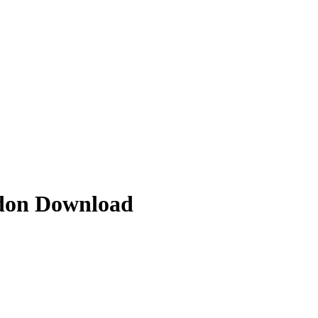
ddon Download