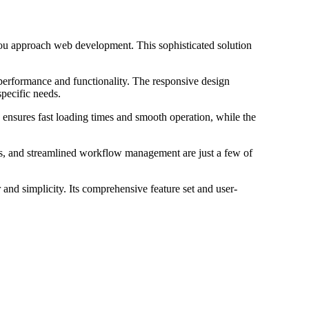
ou approach web development. This sophisticated solution
 performance and functionality. The responsive design
specific needs.
 ensures fast loading times and smooth operation, while the
s, and streamlined workflow management are just a few of
and simplicity. Its comprehensive feature set and user-