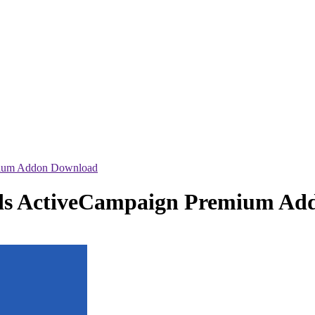
mium Addon Download
ads ActiveCampaign Premium A