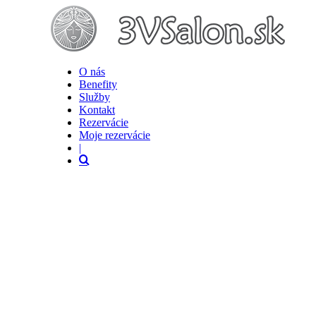
O nás
Benefity
Služby
Kontakt
Rezervácie
Moje rezervácie
|