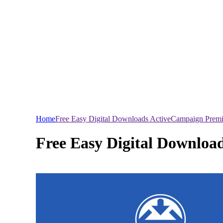
Home
Free Easy Digital Downloads ActiveCampaign Pre
Free Easy Digital Downlo