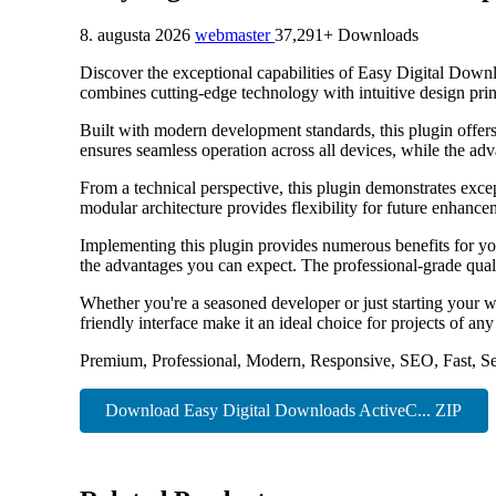
8. augusta 2026
webmaster
37,291+ Downloads
Discover the exceptional capabilities of Easy Digital Dow
combines cutting-edge technology with intuitive design princ
Built with modern development standards, this plugin offer
ensures seamless operation across all devices, while the adv
From a technical perspective, this plugin demonstrates exce
modular architecture provides flexibility for future enhanc
Implementing this plugin provides numerous benefits for y
the advantages you can expect. The professional-grade quali
Whether you're a seasoned developer or just starting your w
friendly interface make it an ideal choice for projects of any
Premium, Professional, Modern, Responsive, SEO, Fast, Se
Download Easy Digital Downloads ActiveC... ZIP