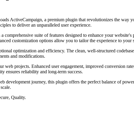
nloads ActiveCampaign, a premium plugin that revolutionizes the way y
iples to deliver an unparalleled user experience.
s a comprehensive suite of features designed to enhance your website's
anced customization options allow you to tailor the experience to your 
ptional optimization and efficiency. The clean, well-structured codebase
ements and modifications.
our web projects. Enhanced user engagement, improved conversion rate
ty ensures reliability and long-term success.
eb development journey, this plugin offers the perfect balance of power 
 scale.
cure, Quality.