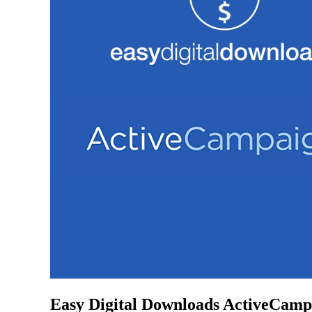
Easy Digital Downloads ActiveCamp