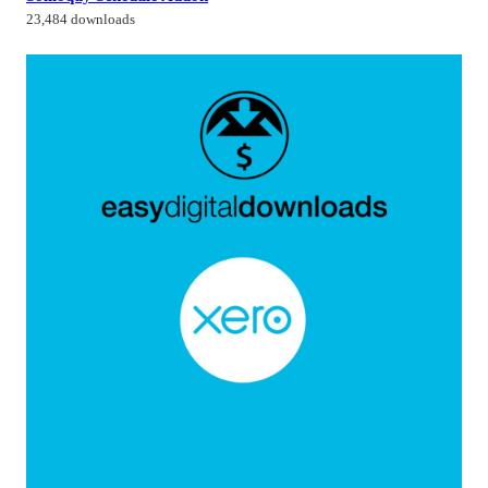
23,484 downloads