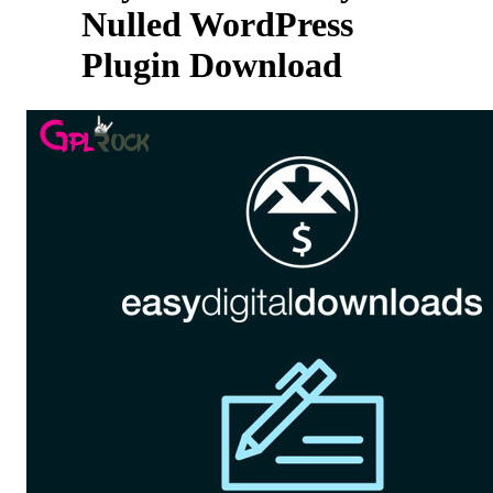
Nulled WordPress
Plugin Download