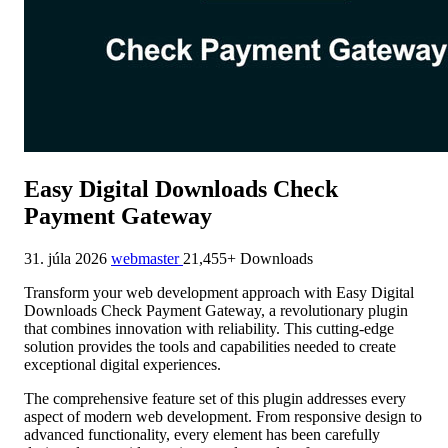
Easy Digital Downloads Check
Payment Gateway
31. júla 2026
webmaster
21,455+ Downloads
Transform your web development approach with Easy Digital
Downloads Check Payment Gateway, a revolutionary plugin
that combines innovation with reliability. This cutting-edge
solution provides the tools and capabilities needed to create
exceptional digital experiences.
The comprehensive feature set of this plugin addresses every
aspect of modern web development. From responsive design to
advanced functionality, every element has been carefully