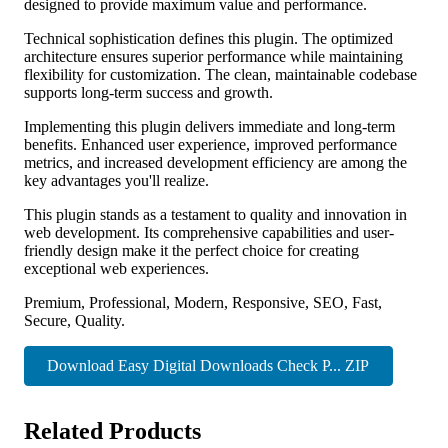
designed to provide maximum value and performance.
Technical sophistication defines this plugin. The optimized
architecture ensures superior performance while maintaining
flexibility for customization. The clean, maintainable codebase
supports long-term success and growth.
Implementing this plugin delivers immediate and long-term
benefits. Enhanced user experience, improved performance
metrics, and increased development efficiency are among the
key advantages you'll realize.
This plugin stands as a testament to quality and innovation in
web development. Its comprehensive capabilities and user-
friendly design make it the perfect choice for creating
exceptional web experiences.
Premium, Professional, Modern, Responsive, SEO, Fast,
Secure, Quality.
Download Easy Digital Downloads Check P... ZIP
Related Products