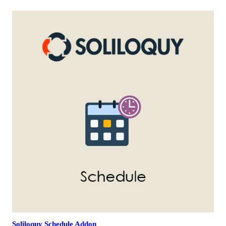
Soliloquy Schedule Addon