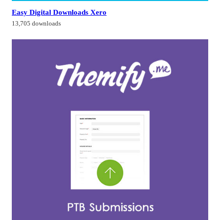
Easy Digital Downloads Xero
13,705 downloads