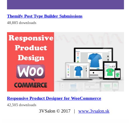
Themify Post Type Builder Submissions
48,885 downloads
Responsive Product Designer for WooCommerce
42,505 downloads
3VSalon © 2017 |
www.3vsalon.sk
WordPress Market
Kenchiku – Architecture & Interior Design Elementor Template Kit
Kendall – Spa, Hair & Beauty Salon WordPress Theme
Kenela – Dog Breeder & Adoption WordPress Theme
KenthaRadio – Addon for Kentha Music WordPress To Add Radio Station and Schedule Functionality
Kerge | Resume WordPress
Kerio – Creative MultiPurpose WordPress Theme
Kersha – Business Coach Elementor Template Kit
Kester – Soccer Club & Sports News WordPress Theme
KetoFitt – Fitness & GYM WordPress Theme
Keydust – Cleaning Service Elementor Template Kit