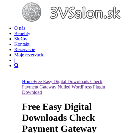
O nás
Benefity
Služby
Kontakt
Rezervácie
Moje rezervácie
|
Home
Free Easy Digital Downloads Check
Payment Gateway Nulled WordPress Plugin
Download
Free Easy Digital
Downloads Check
Payment Gateway