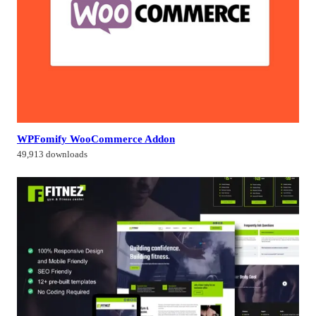
WPFomify WooCommerce Addon
49,913 downloads