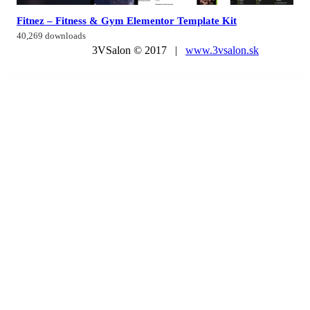
Fitnez – Fitness & Gym Elementor Template Kit
40,269 downloads
3VSalon © 2017 |
www.3vsalon.sk
WordPress Market
Ecoife – Charity Fundraising Elementor Template Kit
Ecoland – Single Property WordPress Theme
Ecolife Elementor – Multipurpose Prestashop 8.x, 9.x Theme
Ecologist – Environmental, Ecology and Recycling WordPress Theme
Ecom – Multipurpose WooCommerce WordPress Theme
Ecomm – The Powerful WooCommerce Theme
Ecommax – Electronics & Gadget WooCommerce WordPress Theme
eCommerce Website Project in ASP .Net MVC C# – eCommerce MVC
Ecomus - Multipurpose WooCommerce Theme
Ecomus – Ultimate Shopify OS 3.0 (Theme Block)