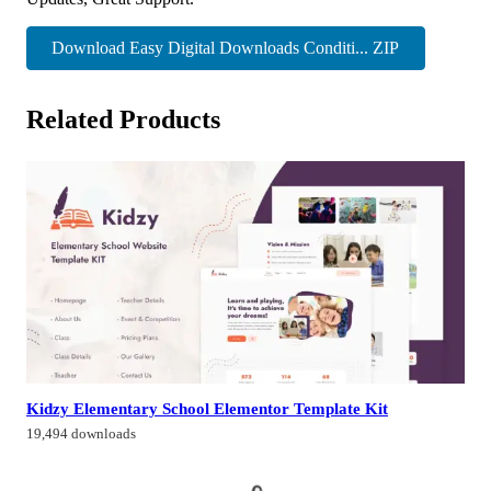
Download Easy Digital Downloads Conditi... ZIP
Related Products
Kidzy Elementary School Elementor Template Kit
19,494 downloads