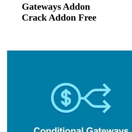
Gateways Addon
Crack Addon Free