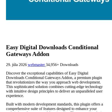
Easy Digital Downloads Conditional
Gateways Addon
29. júla 2026
webmaster
34,956+ Downloads
Discover the exceptional capabilities of Easy Digital
Downloads Conditional Gateways Addon, a premium plugin
that revolutionizes the way you approach web development.
This sophisticated solution combines cutting-edge technology
with intuitive design principles to deliver an unparalleled user
experience.
Built with modern development standards, this plugin offers a
comprehensive suite of features designed to enhance your