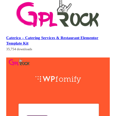
Caterico – Catering Services & Restaurant Elementor
Template Kit
35,754 downloads