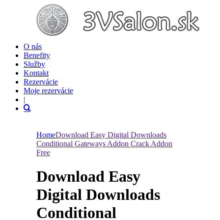
O nás
Benefity
Služby
Kontakt
Rezervácie
Moje rezervácie
|
Home
Download Easy Digital Downloads
Conditional Gateways Addon Crack Addon
Free
Download Easy
Digital Downloads
Conditional