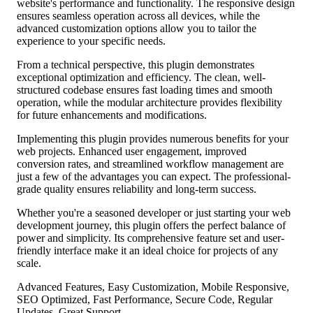
website's performance and functionality. The responsive design
ensures seamless operation across all devices, while the
advanced customization options allow you to tailor the
experience to your specific needs.
From a technical perspective, this plugin demonstrates
exceptional optimization and efficiency. The clean, well-
structured codebase ensures fast loading times and smooth
operation, while the modular architecture provides flexibility
for future enhancements and modifications.
Implementing this plugin provides numerous benefits for your
web projects. Enhanced user engagement, improved
conversion rates, and streamlined workflow management are
just a few of the advantages you can expect. The professional-
grade quality ensures reliability and long-term success.
Whether you're a seasoned developer or just starting your web
development journey, this plugin offers the perfect balance of
power and simplicity. Its comprehensive feature set and user-
friendly interface make it an ideal choice for projects of any
scale.
Advanced Features, Easy Customization, Mobile Responsive,
SEO Optimized, Fast Performance, Secure Code, Regular
Updates, Great Support.