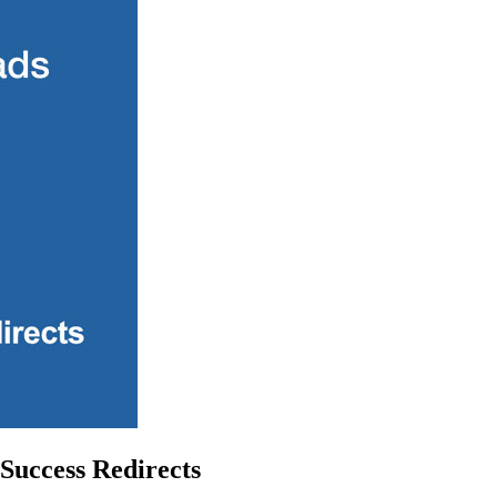
Success Redirects