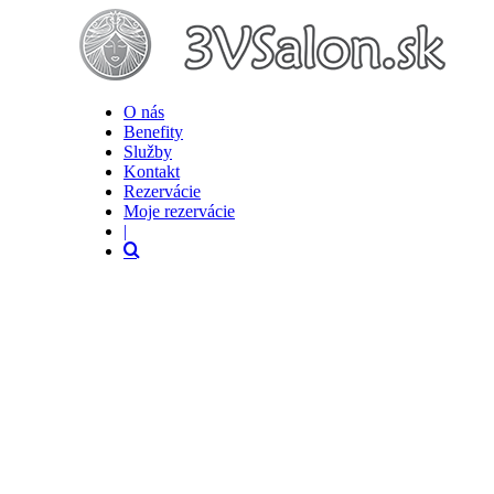
O nás
Benefity
Služby
Kontakt
Rezervácie
Moje rezervácie
|