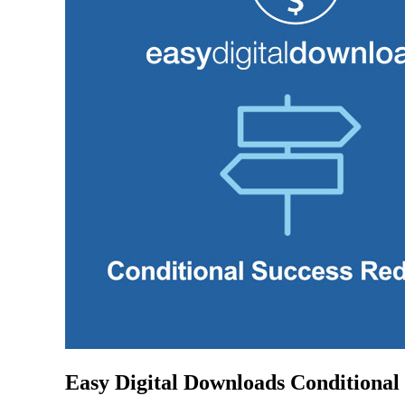
Easy Digital Downloads Conditional 