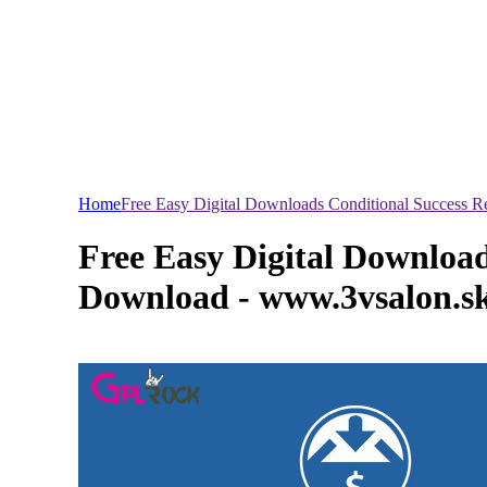
Home
Free Easy Digital Downloads Conditional Success 
Free Easy Digital Download
Download - www.3vsalon.s