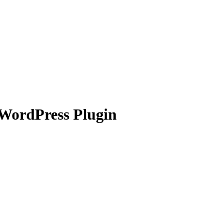
 WordPress Plugin