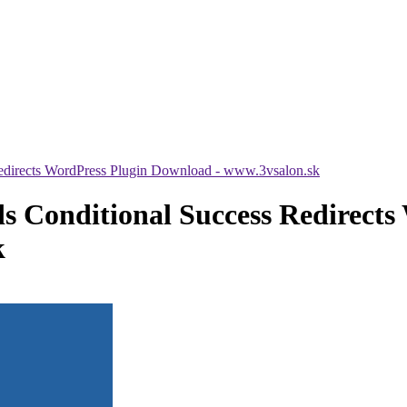
Redirects WordPress Plugin Download - www.3vsalon.sk
s Conditional Success Redirects
k