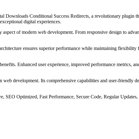
 Downloads Conditional Success Redirects, a revolutionary plugin that
 exceptional digital experiences.
ry aspect of modern web development. From responsive design to advanc
 architecture ensures superior performance while maintaining flexibility
 benefits. Enhanced user experience, improved performance metrics, an
 in web development. Its comprehensive capabilities and user-friendly de
e, SEO Optimized, Fast Performance, Secure Code, Regular Updates, 