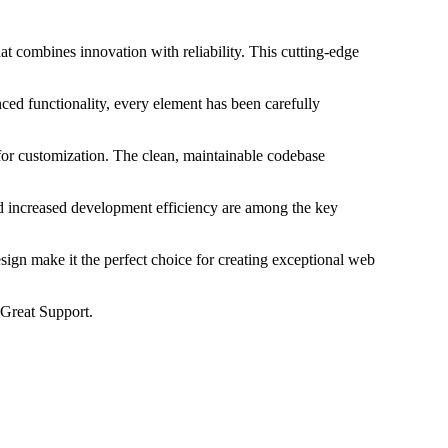
 combines innovation with reliability. This cutting-edge
ed functionality, every element has been carefully
 for customization. The clean, maintainable codebase
d increased development efficiency are among the key
sign make it the perfect choice for creating exceptional web
Great Support.