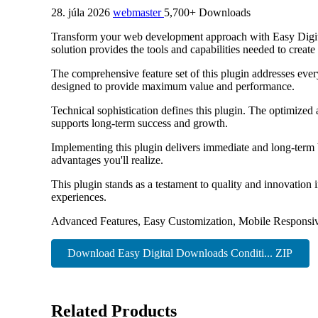
28. júla 2026
webmaster
5,700+ Downloads
Transform your web development approach with Easy Digital
solution provides the tools and capabilities needed to create
The comprehensive feature set of this plugin addresses eve
designed to provide maximum value and performance.
Technical sophistication defines this plugin. The optimized
supports long-term success and growth.
Implementing this plugin delivers immediate and long-term
advantages you'll realize.
This plugin stands as a testament to quality and innovation
experiences.
Advanced Features, Easy Customization, Mobile Responsiv
Download Easy Digital Downloads Conditi... ZIP
Related Products