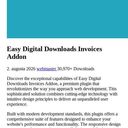
Easy Digital Downloads Invoices
Addon
2. augusta 2026
webmaster
30,970+ Downloads
Discover the exceptional capabilities of Easy Digital
Downloads Invoices Addon, a premium plugin that
revolutionizes the way you approach web development. This
sophisticated solution combines cutting-edge technology with
intuitive design principles to deliver an unparalleled user
experience.
Built with modern development standards, this plugin offers a
comprehensive suite of features designed to enhance your
website's performance and functionality. The responsive design