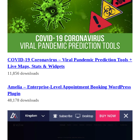
COVID-19 Coronavirus – Viral Pandemic Prediction Tools +
Live Maps, Stats & Widgets
11,856 downloads
Amelia – Enterprise-Level Appointment Booking WordPress
Plugin
48,178 downloads