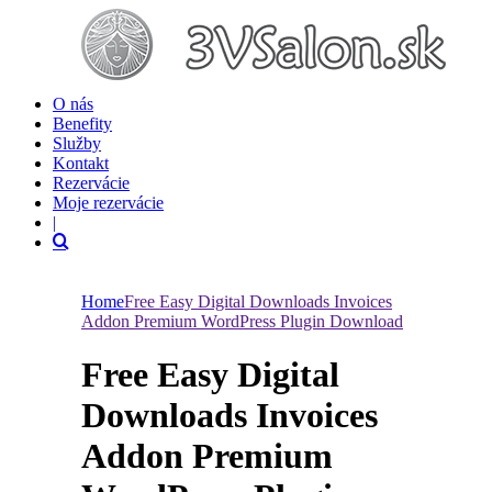
O nás
Benefity
Služby
Kontakt
Rezervácie
Moje rezervácie
|
Home
Free Easy Digital Downloads Invoices
Addon Premium WordPress Plugin Download
Free Easy Digital
Downloads Invoices
Addon Premium