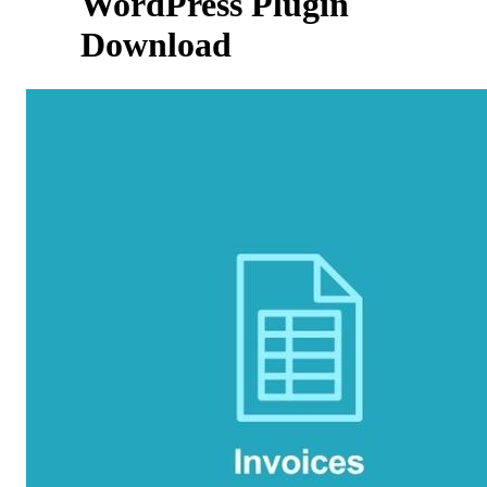
WordPress Plugin
Download