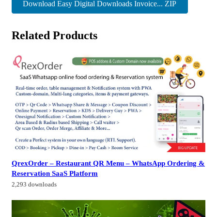
Download Easy Digital Downloads Invoice... ZIP
Related Products
QrexOrder – Restaurant QR Menu – WhatsApp Ordering &
Reservation SaaS Platform
2,293 downloads