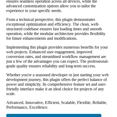
ensures seamless operation across all devices, while the
advanced customization options allow you to tailor the
experience to your specific needs.
From a technical perspective, this plugin demonstrates
exceptional optimization and efficiency. The clean, well-
structured codebase ensures fast loading times and smooth
operation, while the modular architecture provides flexibility
for future enhancements and modifications.
Implementing this plugin provides numerous benefits for your
web projects. Enhanced user engagement, improved
conversion rates, and streamlined workflow management are
just a few of the advantages you can expect. The professional-
grade quality ensures reliability and long-term success.
Whether you're a seasoned developer or just starting your web
development journey, this plugin offers the perfect balance of
power and simplicity. Its comprehensive feature set and user-
friendly interface make it an ideal choice for projects of any
scale.
Advanced, Innovative, Efficient, Scalable, Flexible, Reliable,
Performance, Excellence.