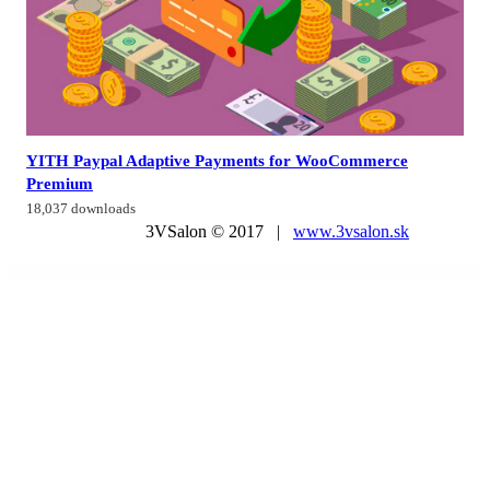
YITH Paypal Adaptive Payments for WooCommerce
Premium
18,037 downloads
3VSalon © 2017 |
www.3vsalon.sk
WordPress Market
GeoDirectory Marker Cluster
GeoDirectory Pricing Payment Manager
GeoDirectory Re-Captcha
GeoDirectory Review Rating Manager
GeoDirectory Social Importer
GeoDirectory WP All Import
Geolite – Land Surveying & Digital Mapping Elementor Template Kit
Geoport – Transport & Logistics WordPress Theme
Gerlong – Responsive One & Multi Page
Portfolio Theme
Gerow – Business Consulting WordPress Theme