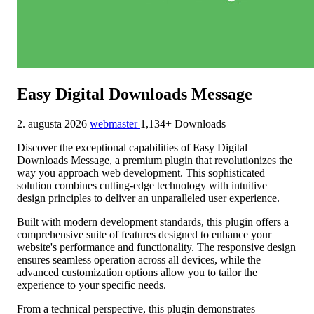
Easy Digital Downloads Message
2. augusta 2026
webmaster
1,134+ Downloads
Discover the exceptional capabilities of Easy Digital
Downloads Message, a premium plugin that revolutionizes the
way you approach web development. This sophisticated
solution combines cutting-edge technology with intuitive
design principles to deliver an unparalleled user experience.
Built with modern development standards, this plugin offers a
comprehensive suite of features designed to enhance your
website's performance and functionality. The responsive design
ensures seamless operation across all devices, while the
advanced customization options allow you to tailor the
experience to your specific needs.
From a technical perspective, this plugin demonstrates