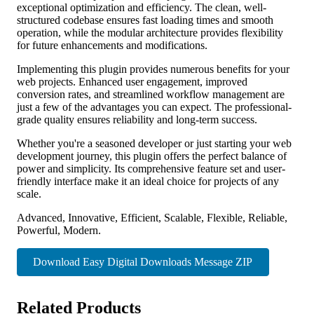
exceptional optimization and efficiency. The clean, well-
structured codebase ensures fast loading times and smooth
operation, while the modular architecture provides flexibility
for future enhancements and modifications.
Implementing this plugin provides numerous benefits for your
web projects. Enhanced user engagement, improved
conversion rates, and streamlined workflow management are
just a few of the advantages you can expect. The professional-
grade quality ensures reliability and long-term success.
Whether you're a seasoned developer or just starting your web
development journey, this plugin offers the perfect balance of
power and simplicity. Its comprehensive feature set and user-
friendly interface make it an ideal choice for projects of any
scale.
Advanced, Innovative, Efficient, Scalable, Flexible, Reliable,
Powerful, Modern.
Download Easy Digital Downloads Message ZIP
Related Products