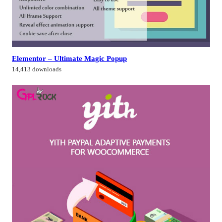
Elementor – Ultimate Magic Popup
14,413 downloads