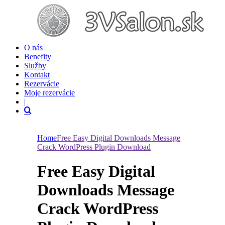
O nás
Benefity
Služby
Kontakt
Rezervácie
Moje rezervácie
|
Home
Free Easy Digital Downloads Message
Crack WordPress Plugin Download
Free Easy Digital
Downloads Message
Crack WordPress