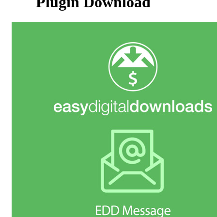
Plugin Download