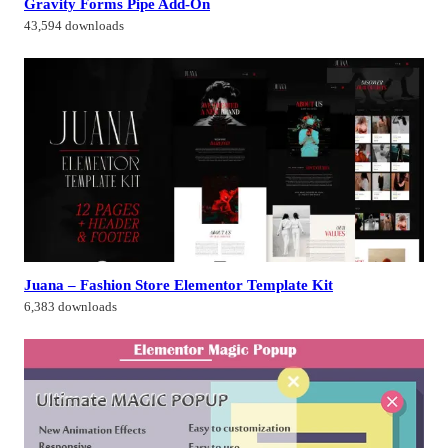
Gravity Forms Pipe Add-On
43,594 downloads
Juana – Fashion Store Elementor Template Kit
6,383 downloads