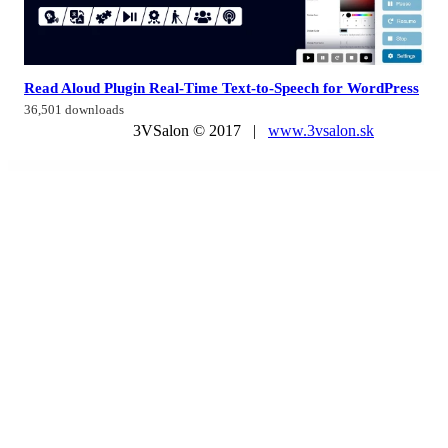
Read Aloud Plugin Real-Time Text-to-Speech for WordPress
36,501 downloads
3VSalon © 2017 |
www.3vsalon.sk
WordPress Market
UserPro DashBoard
UserPro Livechat
UserPro | Media Manager Add-on
UserPro | Private Messages Add-on
UserPro | Social Wall Add-on
UserPro | Tags Add-on
UserPro | User Rating Add-on
UserPro | WooCommerce Integration
UserPro | WPLMS Integration
Users Insights – Integrations