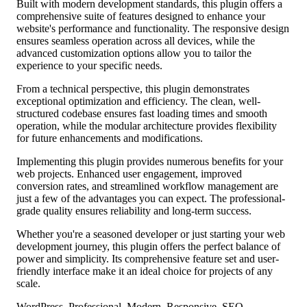
Built with modern development standards, this plugin offers a
comprehensive suite of features designed to enhance your
website's performance and functionality. The responsive design
ensures seamless operation across all devices, while the
advanced customization options allow you to tailor the
experience to your specific needs.
From a technical perspective, this plugin demonstrates
exceptional optimization and efficiency. The clean, well-
structured codebase ensures fast loading times and smooth
operation, while the modular architecture provides flexibility
for future enhancements and modifications.
Implementing this plugin provides numerous benefits for your
web projects. Enhanced user engagement, improved
conversion rates, and streamlined workflow management are
just a few of the advantages you can expect. The professional-
grade quality ensures reliability and long-term success.
Whether you're a seasoned developer or just starting your web
development journey, this plugin offers the perfect balance of
power and simplicity. Its comprehensive feature set and user-
friendly interface make it an ideal choice for projects of any
scale.
WordPress, Professional, Modern, Responsive, SEO,