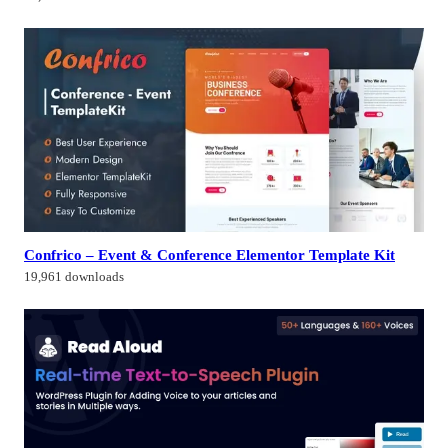
Confrico – Event & Conference Elementor Template Kit
19,961 downloads