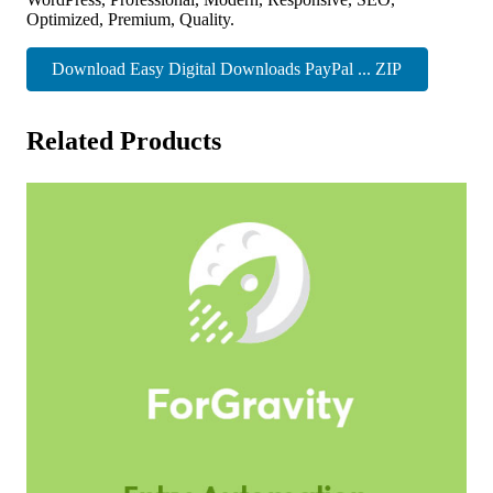
Optimized, Premium, Quality.
Download Easy Digital Downloads PayPal ... ZIP
Related Products