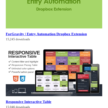
ForGravity | Entry Automation Dropbox Extension
15,245 downloads
Responsive Interactive Table
15,046 downloads