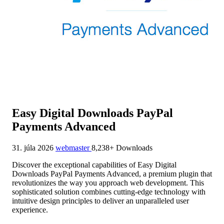
Easy Digital Downloads PayPal
Payments Advanced
31. júla 2026
webmaster
8,238+ Downloads
Discover the exceptional capabilities of Easy Digital
Downloads PayPal Payments Advanced, a premium plugin that
revolutionizes the way you approach web development. This
sophisticated solution combines cutting-edge technology with
intuitive design principles to deliver an unparalleled user
experience.