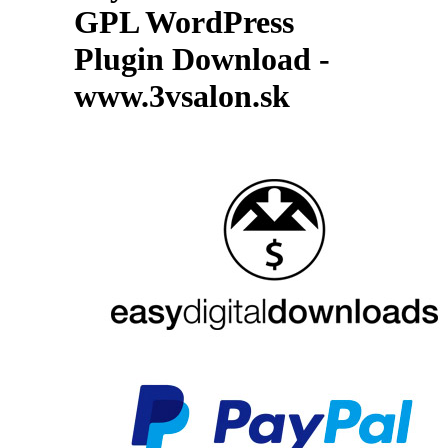
GPL WordPress
Plugin Download -
www.3vsalon.sk