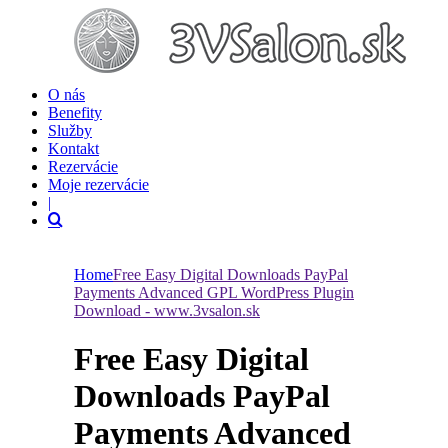
O nás
Benefity
Služby
Kontakt
Rezervácie
Moje rezervácie
|
Home
Free Easy Digital Downloads PayPal
Payments Advanced GPL WordPress Plugin
Download - www.3vsalon.sk
Free Easy Digital
Downloads PayPal
Payments Advanced