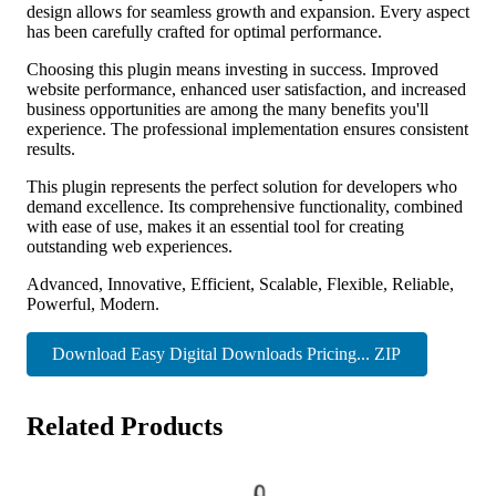
design allows for seamless growth and expansion. Every aspect
has been carefully crafted for optimal performance.
Choosing this plugin means investing in success. Improved
website performance, enhanced user satisfaction, and increased
business opportunities are among the many benefits you'll
experience. The professional implementation ensures consistent
results.
This plugin represents the perfect solution for developers who
demand excellence. Its comprehensive functionality, combined
with ease of use, makes it an essential tool for creating
outstanding web experiences.
Advanced, Innovative, Efficient, Scalable, Flexible, Reliable,
Powerful, Modern.
Download Easy Digital Downloads Pricing... ZIP
Related Products