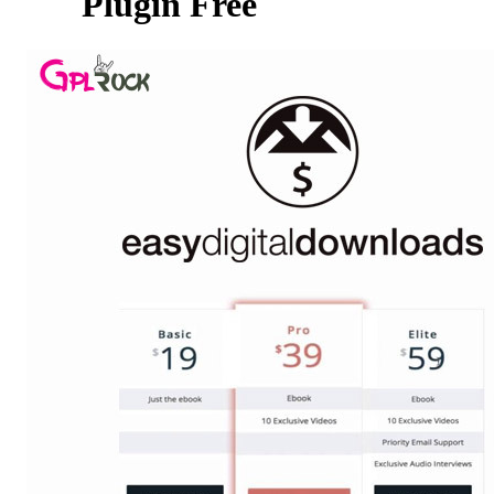
Plugin Free