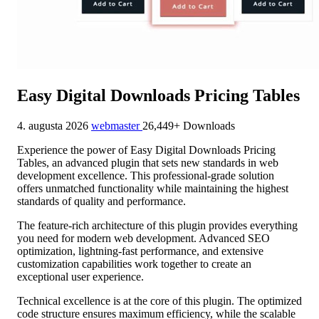
Easy Digital Downloads Pricing Tables
4. augusta 2026
webmaster
26,449+ Downloads
Experience the power of Easy Digital Downloads Pricing
Tables, an advanced plugin that sets new standards in web
development excellence. This professional-grade solution
offers unmatched functionality while maintaining the highest
standards of quality and performance.
The feature-rich architecture of this plugin provides everything
you need for modern web development. Advanced SEO
optimization, lightning-fast performance, and extensive
customization capabilities work together to create an
exceptional user experience.
Technical excellence is at the core of this plugin. The optimized
code structure ensures maximum efficiency, while the scalable