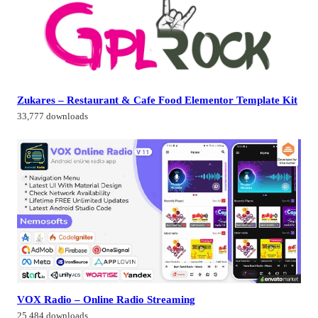
Zukares – Restaurant & Cafe Food Elementor Template Kit
33,777 downloads
VOX Radio – Online Radio Streaming
25,484 downloads