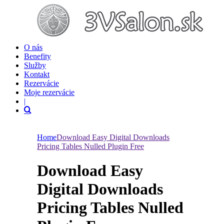
O nás
Benefity
Služby
Kontakt
Rezervácie
Moje rezervácie
|
Home
Download Easy Digital Downloads
Pricing Tables Nulled Plugin Free
Download Easy
Digital Downloads
Pricing Tables Nulled