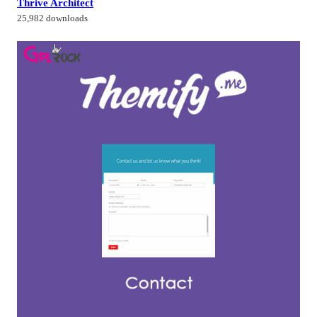
Thrive Architect
25,982 downloads