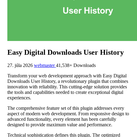
Easy Digital Downloads User History
27. júla 2026
webmaster
41,538+ Downloads
Transform your web development approach with Easy Digital
Downloads User History, a revolutionary plugin that combines
innovation with reliability. This cutting-edge solution provides
the tools and capabilities needed to create exceptional digital
experiences.
The comprehensive feature set of this plugin addresses every
aspect of modern web development. From responsive design to
advanced functionality, every element has been carefully
designed to provide maximum value and performance.
Technical sophistication defines this plugin. The optimized