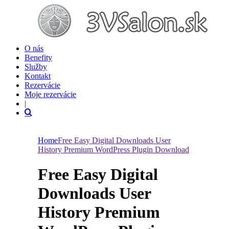
O nás
Benefity
Služby
Kontakt
Rezervácie
Moje rezervácie
|
Home
Free Easy Digital Downloads User
History Premium WordPress Plugin Download
Free Easy Digital
Downloads User
History Premium