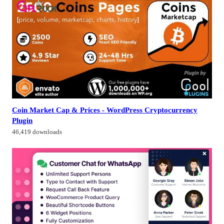
Coin Market Cap & Prices - WordPress Cryptocurrency
Plugin
46,419 downloads