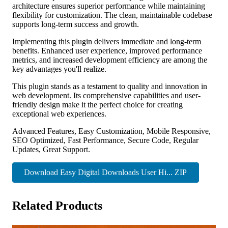
architecture ensures superior performance while maintaining
flexibility for customization. The clean, maintainable codebase
supports long-term success and growth.
Implementing this plugin delivers immediate and long-term
benefits. Enhanced user experience, improved performance
metrics, and increased development efficiency are among the
key advantages you'll realize.
This plugin stands as a testament to quality and innovation in
web development. Its comprehensive capabilities and user-
friendly design make it the perfect choice for creating
exceptional web experiences.
Advanced Features, Easy Customization, Mobile Responsive,
SEO Optimized, Fast Performance, Secure Code, Regular
Updates, Great Support.
Download Easy Digital Downloads User Hi... ZIP
Related Products