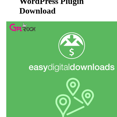
WordPress Plugin
Download