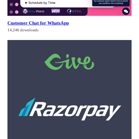
Customer Chat for WhatsApp
14,246 downloads