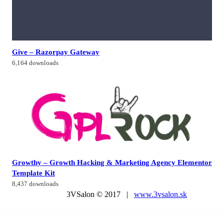
Give – Razorpay Gateway
6,164 downloads
Growthy – Growth Hacking & Marketing Agency Elementor
Template Kit
8,437 downloads
3VSalon © 2017 |
www.3vsalon.sk
WordPress Market
AhaShop – Clothing & Fashion WordPress Theme
AHENCY – Creative Digital Agency Elementor Template Kit
AI Bundle: WordPress AI Writer, Chatbot, Image Generator, Text-to-Speech, OpenAI, Stable Diffusion
AI Chat GPT OpenAI – AIgency – SAAS and HTML 5 version
AI ChatBot for Automated Live Chat Support
AI Mentor | AI Image Generator WordPress Theme
Ai Zenius – AI Writer & Copywriting WordPress Theme
AidUs – Fundraising & Charity WordPress Theme
AidUs – Fundraising & Charity WordPress Theme
Aikeedo AI – SAAS / OpenAI – AI Chat, Content, Image, Voice, Code