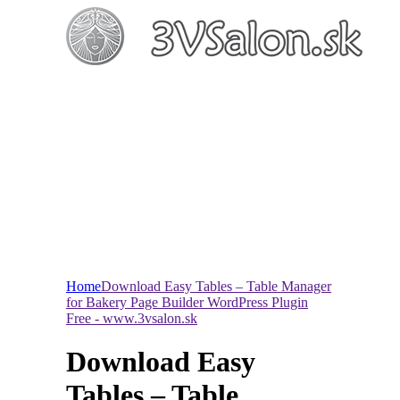
Home
Download Easy Tables – Table Manager
for Bakery Page Builder WordPress Plugin
Free - www.3vsalon.sk
Download Easy
Tables – Table