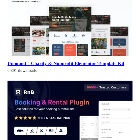
Unbound – Charity & Nonprofit Elementor Template Kit
6,891 downloads