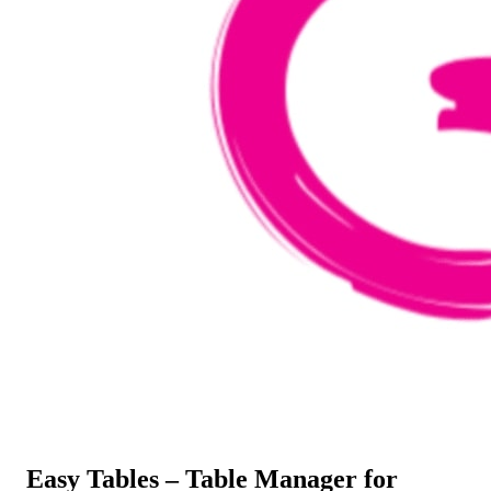
Easy Tables – Table Manager for