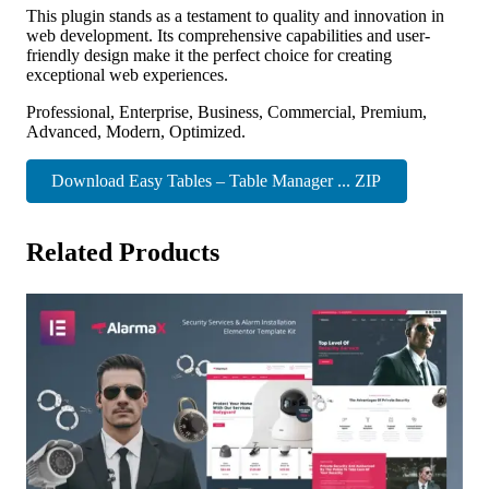
This plugin stands as a testament to quality and innovation in
web development. Its comprehensive capabilities and user-
friendly design make it the perfect choice for creating
exceptional web experiences.
Professional, Enterprise, Business, Commercial, Premium,
Advanced, Modern, Optimized.
Download Easy Tables – Table Manager ... ZIP
Related Products