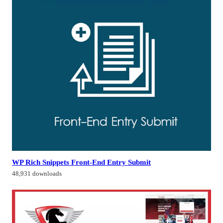
WP Rich Snippets Front-End Entry Submit
48,931 downloads