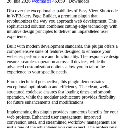
26. júla 2026
webmaster
46,659+ Downloads
Discover the exceptional capabilities of Easy View Shortcode
in WPBakery Page Builder, a premium plugin that
revolutionizes the way you approach web development. This
sophisticated solution combines cutting-edge technology with
intuitive design principles to deliver an unparalleled user
experience.
Built with modern development standards, this plugin offers a
comprehensive suite of features designed to enhance your
website's performance and functionality. The responsive design
ensures seamless operation across all devices, while the
advanced customization options allow you to tailor the
experience to your specific needs.
From a technical perspective, this plugin demonstrates
exceptional optimization and efficiency. The clean, well-
structured codebase ensures fast loading times and smooth
operation, while the modular architecture provides flexibility
for future enhancements and modifications.
Implementing this plugin provides numerous benefits for your
web projects. Enhanced user engagement, improved
conversion rates, and streamlined workflow management are
just a few of the advantages you can expect. The professional-