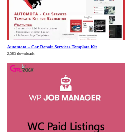
Automota – Car Repair Services Template Kit
2,505 downloads