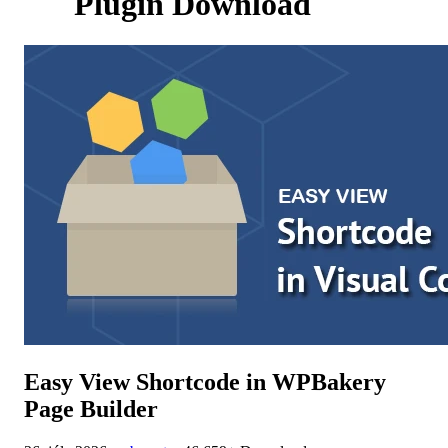
Plugin Download
Easy View Shortcode in WPBakery
Page Builder