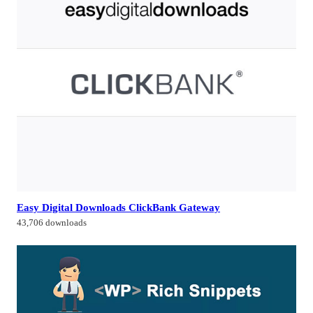
Easy Digital Downloads ClickBank Gateway
43,706 downloads