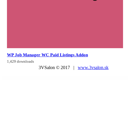
WP Job Manager WC Paid Listings Addon
1,429 downloads
3VSalon © 2017 |
www.3vsalon.sk
WordPress Market
Seabreeze – Restaurant and Cafe WordPress Theme
Seadive – Scuba Diving Centre Elementor Template Kit
SeaFood Company – Fish Restaurant WordPress Theme
Sealosca – Sea Adventure Travel Template Kit
Search and Filter for WooCommerce
Search & Go – Directory WordPress Theme
Search & Go – Smart Directory Theme
Search Manager | Plugin for WooCommerce and WordPress
SearchWP bbPress Integration
SearchWP BigCommerce Integration