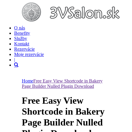
O nás
Benefity
Služby
Kontakt
Rezervácie
Moje rezervácie
|
Home
Free Easy View Shortcode in Bakery
Page Builder Nulled Plugin Download
Free Easy View
Shortcode in Bakery
Page Builder Nulled