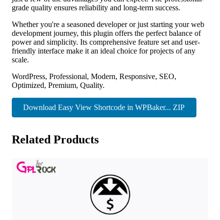
grade quality ensures reliability and long-term success.
Whether you're a seasoned developer or just starting your web
development journey, this plugin offers the perfect balance of
power and simplicity. Its comprehensive feature set and user-
friendly interface make it an ideal choice for projects of any
scale.
WordPress, Professional, Modern, Responsive, SEO,
Optimized, Premium, Quality.
Download Easy View Shortcode in WPBaker... ZIP
Related Products