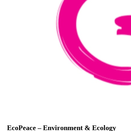
EcoPeace – Environment & Ecology