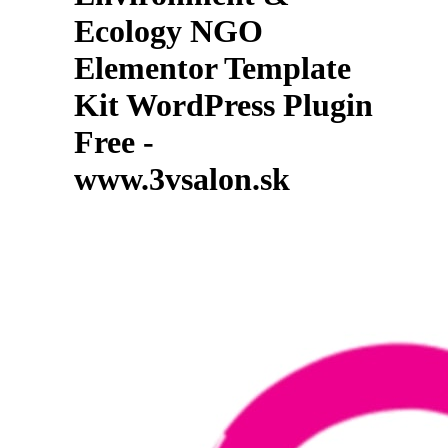
Ecology NGO
Elementor Template
Kit WordPress Plugin
Free -
www.3vsalon.sk