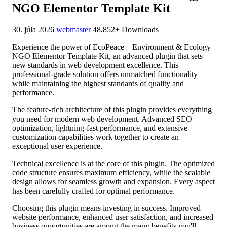
NGO Elementor Template Kit
30. júla 2026
webmaster
48,852+ Downloads
Experience the power of EcoPeace – Environment & Ecology
NGO Elementor Template Kit, an advanced plugin that sets
new standards in web development excellence. This
professional-grade solution offers unmatched functionality
while maintaining the highest standards of quality and
performance.
The feature-rich architecture of this plugin provides everything
you need for modern web development. Advanced SEO
optimization, lightning-fast performance, and extensive
customization capabilities work together to create an
exceptional user experience.
Technical excellence is at the core of this plugin. The optimized
code structure ensures maximum efficiency, while the scalable
design allows for seamless growth and expansion. Every aspect
has been carefully crafted for optimal performance.
Choosing this plugin means investing in success. Improved
website performance, enhanced user satisfaction, and increased
business opportunities are among the many benefits you'll