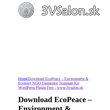
Home
Download EcoPeace – Environment &
Ecology NGO Elementor Template Kit
WordPress Plugin Free - www.3vsalon.sk
Download EcoPeace –
Environment &