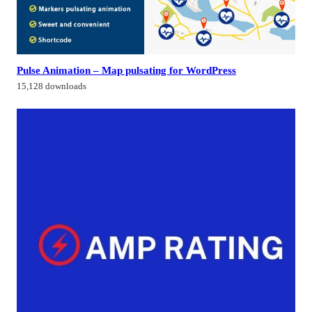
Pulse Animation – Map pulsating for WordPress
15,128 downloads