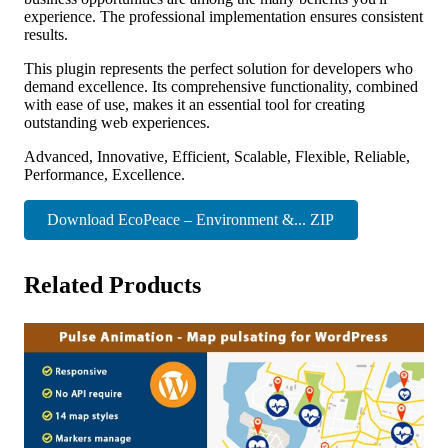
experience. The professional implementation ensures consistent
results.
This plugin represents the perfect solution for developers who
demand excellence. Its comprehensive functionality, combined
with ease of use, makes it an essential tool for creating
outstanding web experiences.
Advanced, Innovative, Efficient, Scalable, Flexible, Reliable,
Performance, Excellence.
Download EcoPeace – Environment &... ZIP
Related Products