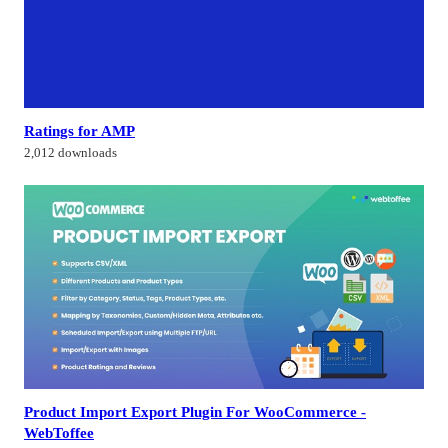
Ratings for AMP
2,012 downloads
Product Import Export Plugin For WooCommerce -
WebToffee