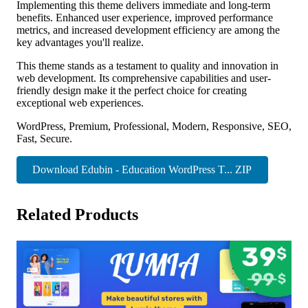
Implementing this theme delivers immediate and long-term
benefits. Enhanced user experience, improved performance
metrics, and increased development efficiency are among the
key advantages you'll realize.
This theme stands as a testament to quality and innovation in
web development. Its comprehensive capabilities and user-
friendly design make it the perfect choice for creating
exceptional web experiences.
WordPress, Premium, Professional, Modern, Responsive, SEO,
Fast, Secure.
Download Edubin - Education WordPress T... ZIP
Related Products