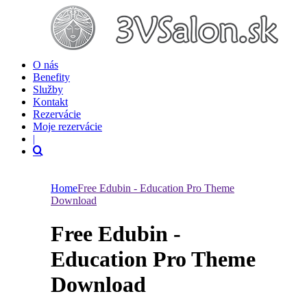
O nás
Benefity
Služby
Kontakt
Rezervácie
Moje rezervácie
|
Home
Free Edubin - Education Pro Theme
Download
Free Edubin -
Education Pro Theme
Download