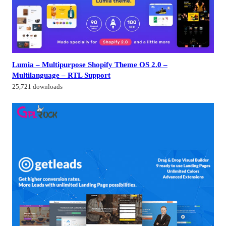
Lumia – Multipurpose Shopify Theme OS 2.0 –
Multilanguage – RTL Support
25,721 downloads