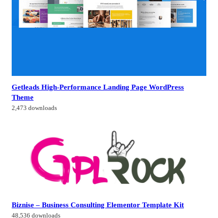
Getleads High-Performance Landing Page WordPress
Theme
2,473 downloads
Biznise – Business Consulting Elementor Template Kit
48,536 downloads