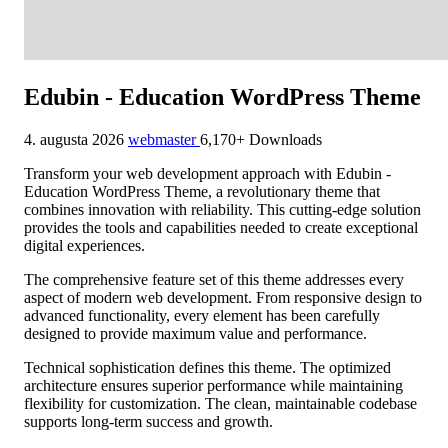
Edubin - Education WordPress Theme
4. augusta 2026
webmaster
6,170+ Downloads
Transform your web development approach with Edubin -
Education WordPress Theme, a revolutionary theme that
combines innovation with reliability. This cutting-edge solution
provides the tools and capabilities needed to create exceptional
digital experiences.
The comprehensive feature set of this theme addresses every
aspect of modern web development. From responsive design to
advanced functionality, every element has been carefully
designed to provide maximum value and performance.
Technical sophistication defines this theme. The optimized
architecture ensures superior performance while maintaining
flexibility for customization. The clean, maintainable codebase
supports long-term success and growth.