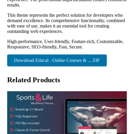
results.
This theme represents the perfect solution for developers who
demand excellence. Its comprehensive functionality, combined
with ease of use, makes it an essential tool for creating
outstanding web experiences.
High-performance, User-friendly, Feature-rich, Customizable,
Responsive, SEO-friendly, Fast, Secure.
Download Educal - Online Courses & ... ZIP
Related Products