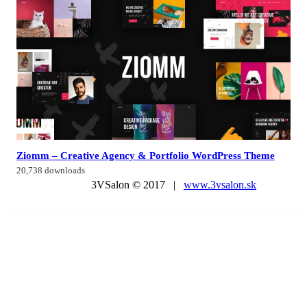
Ziomm – Creative Agency & Portfolio WordPress Theme
20,738 downloads
3VSalon © 2017 |
www.3vsalon.sk
WordPress Market
Post Grid Pro
Post Layout : News Ticker for Visual Composer
Post List – Smart Post List Addon For Elementor
Postcode/Address Validation for WooCommerce
Posts Grid Builder for Elementor
Posts Table Pro
Postx Pro - Gutenberg Post Blocks
Poterra – Pottery & Ceramic Elementor Template Kit
Potopath – Digital Agency Elementor Template Kit
Potret – Photography Portfolio Elementor Template Kit