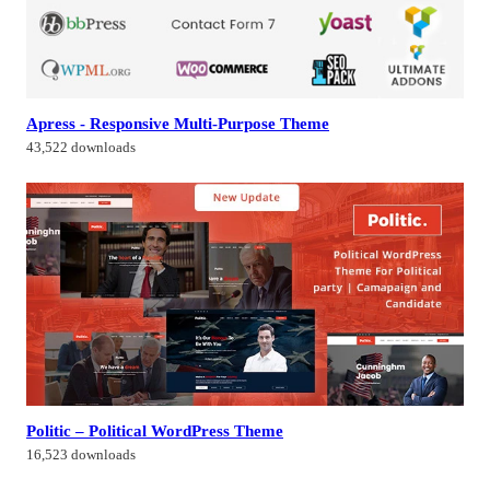
Apress - Responsive Multi-Purpose Theme
43,522 downloads
Politic – Political WordPress Theme
16,523 downloads