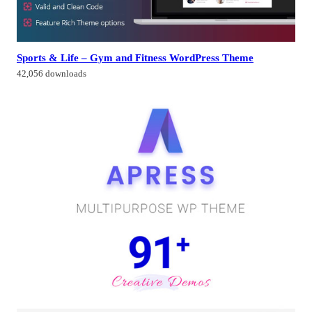
Sports & Life – Gym and Fitness WordPress Theme
42,056 downloads