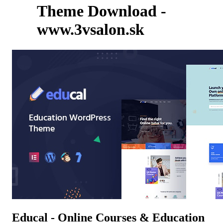
Theme Download -
www.3vsalon.sk
Educal - Online Courses & Education