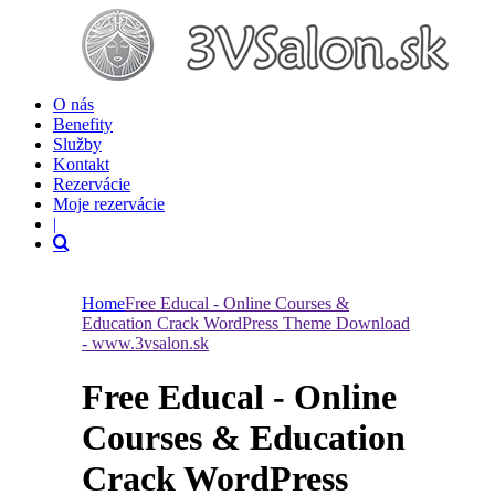
O nás
Benefity
Služby
Kontakt
Rezervácie
Moje rezervácie
|
Home
Free Educal - Online Courses &
Education Crack WordPress Theme Download
- www.3vsalon.sk
Free Educal - Online
Courses & Education
Crack WordPress