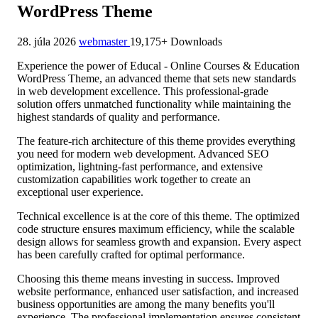
WordPress Theme
28. júla 2026
webmaster
19,175+ Downloads
Experience the power of Educal - Online Courses & Education
WordPress Theme, an advanced theme that sets new standards
in web development excellence. This professional-grade
solution offers unmatched functionality while maintaining the
highest standards of quality and performance.
The feature-rich architecture of this theme provides everything
you need for modern web development. Advanced SEO
optimization, lightning-fast performance, and extensive
customization capabilities work together to create an
exceptional user experience.
Technical excellence is at the core of this theme. The optimized
code structure ensures maximum efficiency, while the scalable
design allows for seamless growth and expansion. Every aspect
has been carefully crafted for optimal performance.
Choosing this theme means investing in success. Improved
website performance, enhanced user satisfaction, and increased
business opportunities are among the many benefits you'll
experience. The professional implementation ensures consistent