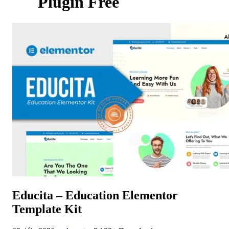
Plugin Free
Educita – Education Elementor
Template Kit