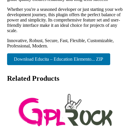
Whether you're a seasoned developer or just starting your web
development journey, this plugin offers the perfect balance of
power and simplicity. Its comprehensive feature set and user-
friendly interface make it an ideal choice for projects of any
scale.
Innovative, Robust, Secure, Fast, Flexible, Customizable,
Professional, Modern.
Download Educita – Education Elemento... ZIP
Related Products