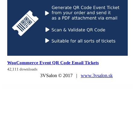
WooCommerce Event QR Code Email Tickets
42,111 downloads
3VSalon © 2017 |
www.3vsalon.sk
WordPress Market
WooCommerce MultiVendor Marketplace Stripe Connect
WooCommerce Name Your Price
WooCommerce Nested Category Layout
WooCommerce Newsletter Subscription
WooCommerce NFT Importer – Data Fetcher via Cronjob (Addon)
WooCommerce Notification
WooCommerce Notification | Boost Your Sales – Live Feed Sales – Recent Sales Popup – Upsells
WooCommerce Offline Credit Card Payment Method
WooCommerce Ogone
WooCommerce One Page Checkout