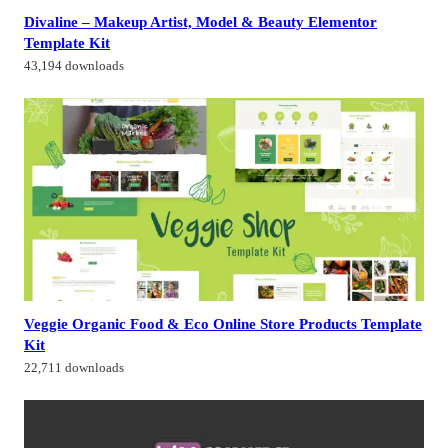
Divaline – Makeup Artist, Model & Beauty Elementor
Template Kit
43,194 downloads
Veggie Organic Food & Eco Online Store Products Template
Kit
22,711 downloads