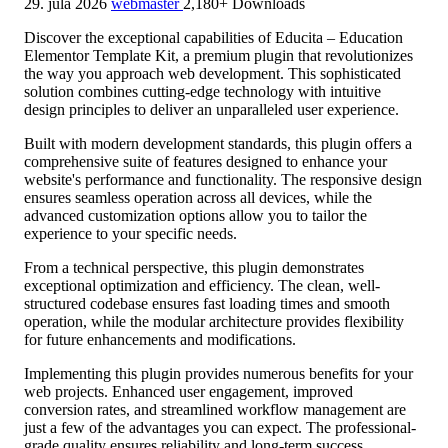
29. júla 2026
webmaster
2,180+ Downloads
Discover the exceptional capabilities of Educita – Education
Elementor Template Kit, a premium plugin that revolutionizes
the way you approach web development. This sophisticated
solution combines cutting-edge technology with intuitive
design principles to deliver an unparalleled user experience.
Built with modern development standards, this plugin offers a
comprehensive suite of features designed to enhance your
website's performance and functionality. The responsive design
ensures seamless operation across all devices, while the
advanced customization options allow you to tailor the
experience to your specific needs.
From a technical perspective, this plugin demonstrates
exceptional optimization and efficiency. The clean, well-
structured codebase ensures fast loading times and smooth
operation, while the modular architecture provides flexibility
for future enhancements and modifications.
Implementing this plugin provides numerous benefits for your
web projects. Enhanced user engagement, improved
conversion rates, and streamlined workflow management are
just a few of the advantages you can expect. The professional-
grade quality ensures reliability and long-term success.