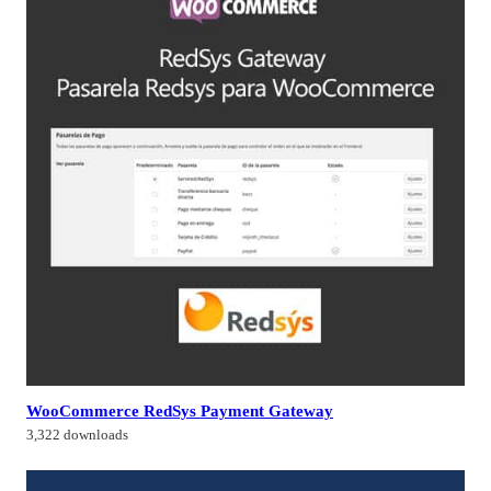
WooCommerce RedSys Payment Gateway
3,322 downloads