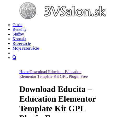
O nás
Benefity
Služby
Kontakt
Rezervácie
Moje rezervácie
|
Home
Download Educita – Education
Elementor Template Kit GPL Plugin Free
Download Educita –
Education Elementor
Template Kit GPL