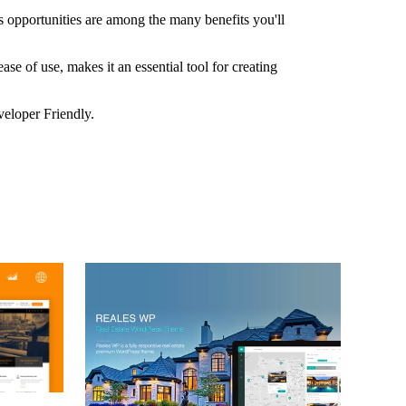
 opportunities are among the many benefits you'll
e of use, makes it an essential tool for creating
veloper Friendly.