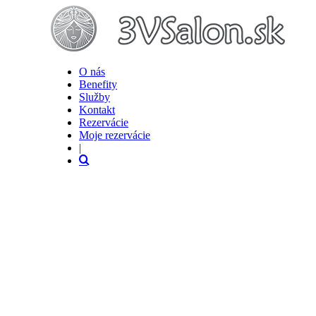
O nás
Benefity
Služby
Kontakt
Rezervácie
Moje rezervácie
|