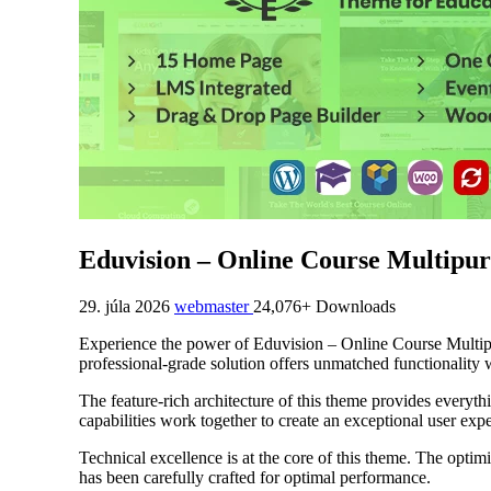
Eduvision – Online Course Multipu
29. júla 2026
webmaster
24,076+ Downloads
Experience the power of Eduvision – Online Course Multi
professional-grade solution offers unmatched functionality 
The feature-rich architecture of this theme provides ever
capabilities work together to create an exceptional user exp
Technical excellence is at the core of this theme. The opti
has been carefully crafted for optimal performance.