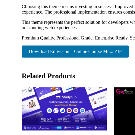
Choosing this theme means investing in success. Improved w
experience. The professional implementation ensures consist
This theme represents the perfect solution for developers w
outstanding web experiences.
Premium Quality, Professional Grade, Enterprise Ready, Sca
Download Eduvision – Online Course Mu... ZIP
Related Products