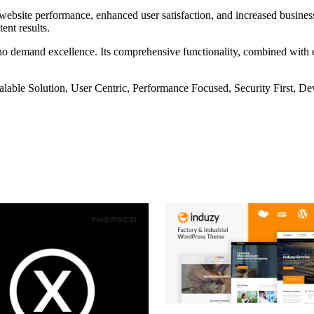
ebsite performance, enhanced user satisfaction, and increased business
ent results.
ho demand excellence. Its comprehensive functionality, combined with eas
lable Solution, User Centric, Performance Focused, Security First, De