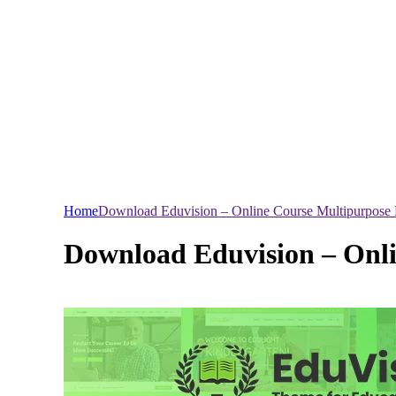
Home
Download Eduvision – Online Course Multipurpose
Download Eduvision – Onl