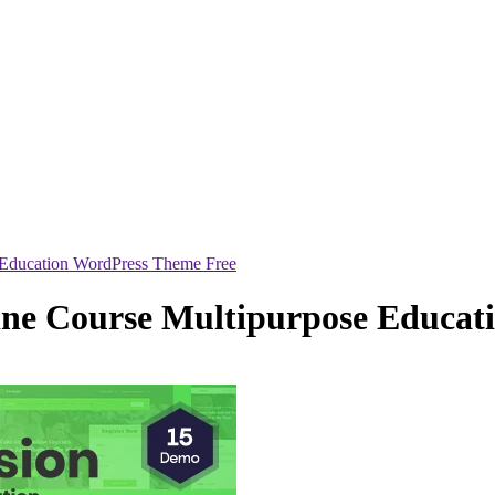
 Education WordPress Theme Free
ine Course Multipurpose Educat