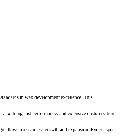
standards in web development excellence. This
, lightning-fast performance, and extensive customization
sign allows for seamless growth and expansion. Every aspect