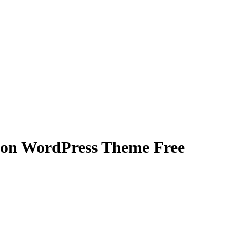
ion WordPress Theme Free