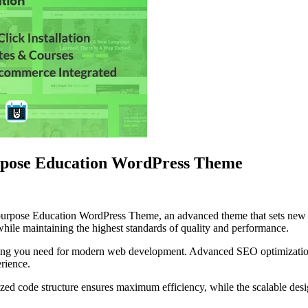
rpose Education WordPress Theme
purpose Education WordPress Theme, an advanced theme that sets new 
while maintaining the highest standards of quality and performance.
ything you need for modern web development. Advanced SEO optimization
erience.
mized code structure ensures maximum efficiency, while the scalable de