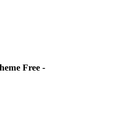
heme Free -