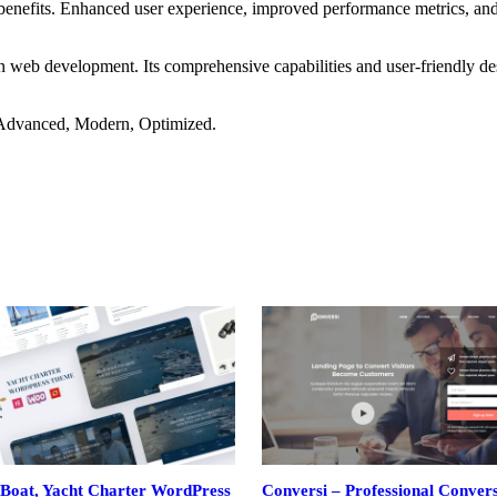
benefits. Enhanced user experience, improved performance metrics, an
in web development. Its comprehensive capabilities and user-friendly de
, Advanced, Modern, Optimized.
Boat, Yacht Charter WordPress
Conversi – Professional Conver