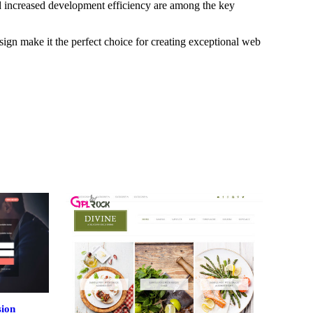
d increased development efficiency are among the key
sign make it the perfect choice for creating exceptional web
sion