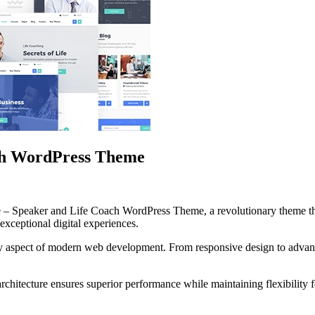
ach WordPress Theme
– Speaker and Life Coach WordPress Theme, a revolutionary theme that
 exceptional digital experiences.
ry aspect of modern web development. From responsive design to advanc
architecture ensures superior performance while maintaining flexibility