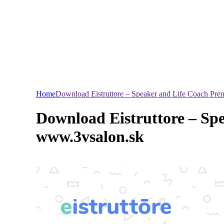
Home
Download Eistruttore – Speaker and Life Coach Pr
Download Eistruttore – Sp
www.3vsalon.sk