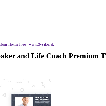
emium Theme Free - www.3vsalon.sk
eaker and Life Coach Premium T