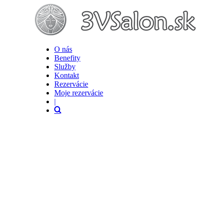
O nás
Benefity
Služby
Kontakt
Rezervácie
Moje rezervácie
|