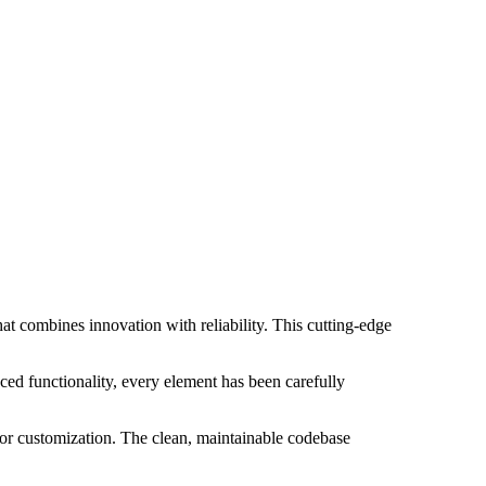
 combines innovation with reliability. This cutting-edge
ed functionality, every element has been carefully
 for customization. The clean, maintainable codebase