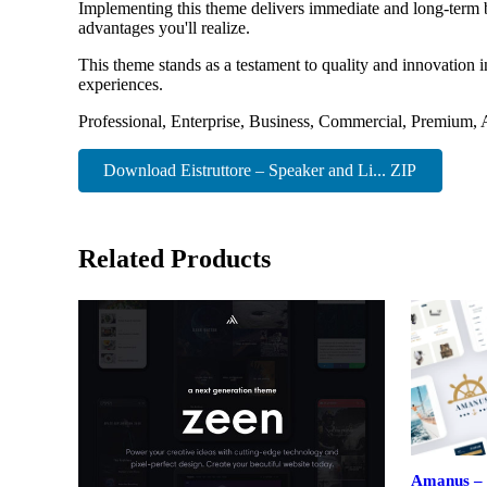
Implementing this theme delivers immediate and long-term 
advantages you'll realize.
This theme stands as a testament to quality and innovation 
experiences.
Professional, Enterprise, Business, Commercial, Premium
Download Eistruttore – Speaker and Li... ZIP
Related Products
Amanus – 