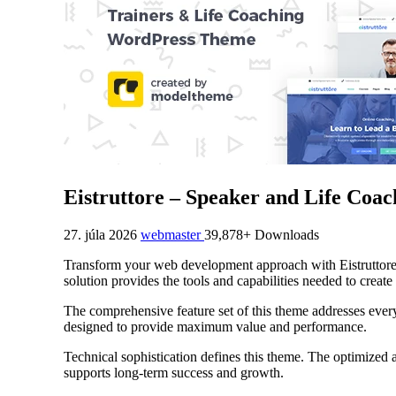
Eistruttore – Speaker and Life Co
27. júla 2026
webmaster
39,878+ Downloads
Transform your web development approach with Eistruttore 
solution provides the tools and capabilities needed to create
The comprehensive feature set of this theme addresses eve
designed to provide maximum value and performance.
Technical sophistication defines this theme. The optimized 
supports long-term success and growth.