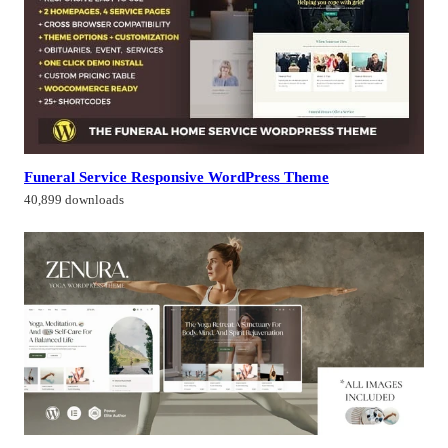
Funeral Service Responsive WordPress Theme
40,899 downloads