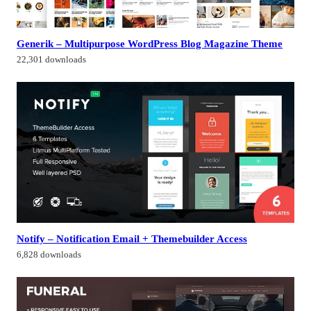
Generik – Multipurpose WordPress Blog Magazine Theme
22,301 downloads
Notify – Notification Email + Themebuilder Access
6,828 downloads