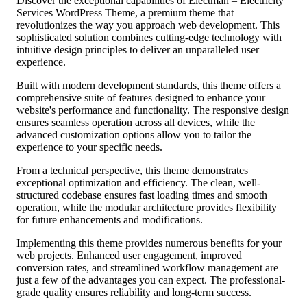
Discover the exceptional capabilities of Electman – Electricity
Services WordPress Theme, a premium theme that
revolutionizes the way you approach web development. This
sophisticated solution combines cutting-edge technology with
intuitive design principles to deliver an unparalleled user
experience.
Built with modern development standards, this theme offers a
comprehensive suite of features designed to enhance your
website's performance and functionality. The responsive design
ensures seamless operation across all devices, while the
advanced customization options allow you to tailor the
experience to your specific needs.
From a technical perspective, this theme demonstrates
exceptional optimization and efficiency. The clean, well-
structured codebase ensures fast loading times and smooth
operation, while the modular architecture provides flexibility
for future enhancements and modifications.
Implementing this theme provides numerous benefits for your
web projects. Enhanced user engagement, improved
conversion rates, and streamlined workflow management are
just a few of the advantages you can expect. The professional-
grade quality ensures reliability and long-term success.