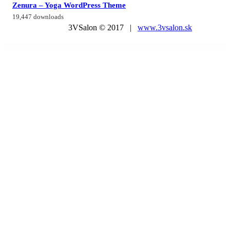
Zenura – Yoga WordPress Theme
19,447 downloads
3VSalon © 2017 |
www.3vsalon.sk
WordPress Market
WordPress WooCommerce Marketplace Split Order Plugin
WordPress WooCommerce Multi Vendor Marketplace Plugin
WordPress WooCommerce Product Compare Plugin
WordPress WooCommerce Quick Invoice PDF
WordPress WooCommerce Repeat Order Plugin
WordPress WooCommerce Return And ExChange RMA Plugin
WordPress & WooCommerce Scraper Plugin,
Import Data from Any WebSite.
WordPressomatic WordPress To WordPress Automatic Crossposter Plugin for WordPress
WorkaLock - Locksmith & Key Maker Service Elementor Pro Template Kit
Workly - Job Listing & Career Recruitment Elementor Template Kit