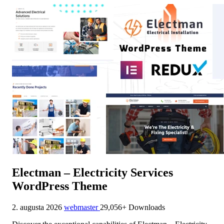
Electman – Electricity Services
WordPress Theme
2. augusta 2026
webmaster
29,056+ Downloads