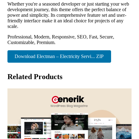
Whether you're a seasoned developer or just starting your web
development journey, this theme offers the perfect balance of
power and simplicity. Its comprehensive feature set and user-
friendly interface make it an ideal choice for projects of any
scale.
Professional, Modern, Responsive, SEO, Fast, Secure,
Customizable, Premium.
Download Electman – Electricity Servi... ZIP
Related Products