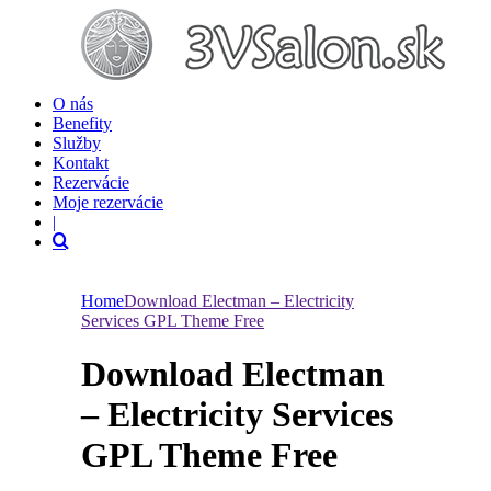
O nás
Benefity
Služby
Kontakt
Rezervácie
Moje rezervácie
|
Home
Download Electman – Electricity
Services GPL Theme Free
Download Electman
– Electricity Services
GPL Theme Free