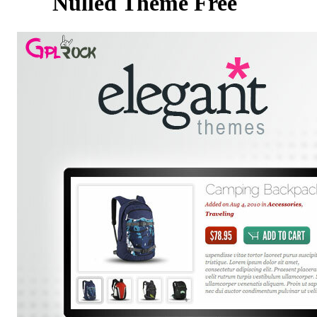
Nulled Theme Free