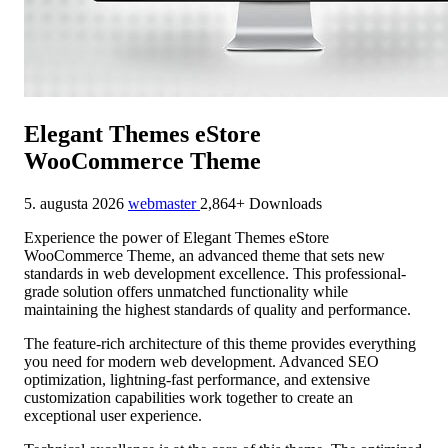
Elegant Themes eStore
WooCommerce Theme
5. augusta 2026
webmaster
2,864+ Downloads
Experience the power of Elegant Themes eStore
WooCommerce Theme, an advanced theme that sets new
standards in web development excellence. This professional-
grade solution offers unmatched functionality while
maintaining the highest standards of quality and performance.
The feature-rich architecture of this theme provides everything
you need for modern web development. Advanced SEO
optimization, lightning-fast performance, and extensive
customization capabilities work together to create an
exceptional user experience.