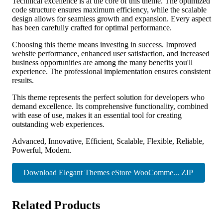
Technical excellence is at the core of this theme. The optimized
code structure ensures maximum efficiency, while the scalable
design allows for seamless growth and expansion. Every aspect
has been carefully crafted for optimal performance.
Choosing this theme means investing in success. Improved
website performance, enhanced user satisfaction, and increased
business opportunities are among the many benefits you'll
experience. The professional implementation ensures consistent
results.
This theme represents the perfect solution for developers who
demand excellence. Its comprehensive functionality, combined
with ease of use, makes it an essential tool for creating
outstanding web experiences.
Advanced, Innovative, Efficient, Scalable, Flexible, Reliable,
Powerful, Modern.
Download Elegant Themes eStore WooComme... ZIP
Related Products