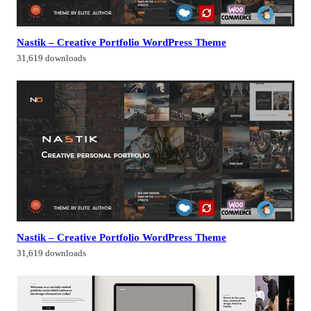
Nastik – Creative Portfolio WordPress Theme
31,619 downloads
Nastik – Creative Portfolio WordPress Theme
31,619 downloads