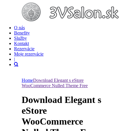
O nás
Benefity
Služby
Kontakt
Rezervácie
Moje rezervácie
|
Home
Download Elegant s eStore
WooCommerce Nulled Theme Free
Download Elegant s
eStore
WooCommerce