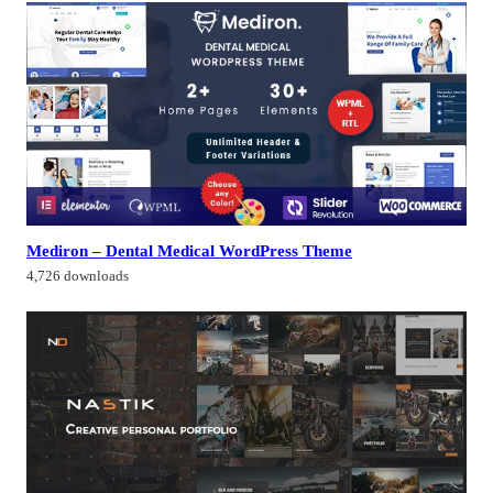
Mediron – Dental Medical WordPress Theme
4,726 downloads