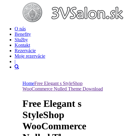
O nás
Benefity
Služby
Kontakt
Rezervácie
Moje rezervácie
|
Home
Free Elegant s StyleShop
WooCommerce Nulled Theme Download
Free Elegant s
StyleShop
WooCommerce