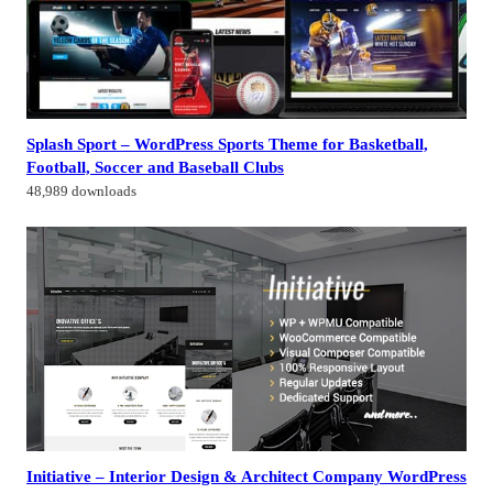
Splash Sport – WordPress Sports Theme for Basketball,
Football, Soccer and Baseball Clubs
48,989 downloads
Initiative – Interior Design & Architect Company WordPress