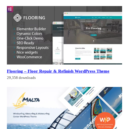
Flooring – Floor Repair & Refinish WordPress Theme
29,358 downloads