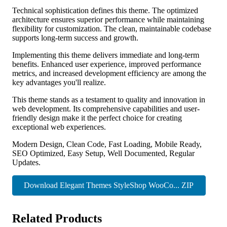
Technical sophistication defines this theme. The optimized
architecture ensures superior performance while maintaining
flexibility for customization. The clean, maintainable codebase
supports long-term success and growth.
Implementing this theme delivers immediate and long-term
benefits. Enhanced user experience, improved performance
metrics, and increased development efficiency are among the
key advantages you'll realize.
This theme stands as a testament to quality and innovation in
web development. Its comprehensive capabilities and user-
friendly design make it the perfect choice for creating
exceptional web experiences.
Modern Design, Clean Code, Fast Loading, Mobile Ready,
SEO Optimized, Easy Setup, Well Documented, Regular
Updates.
Download Elegant Themes StyleShop WooCo... ZIP
Related Products