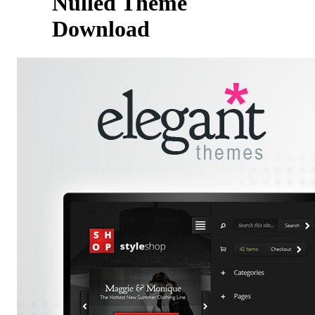
Nulled Theme
Download