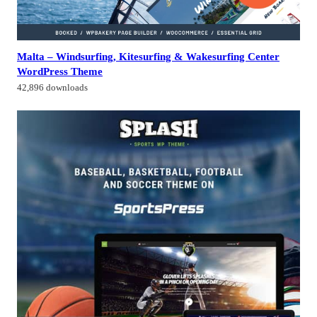
Malta – Windsurfing, Kitesurfing & Wakesurfing Center
WordPress Theme
42,896 downloads