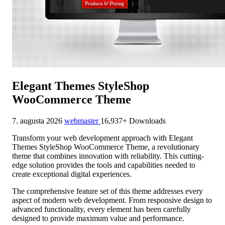
Elegant Themes StyleShop
WooCommerce Theme
7. augusta 2026
webmaster
16,937+ Downloads
Transform your web development approach with Elegant
Themes StyleShop WooCommerce Theme, a revolutionary
theme that combines innovation with reliability. This cutting-
edge solution provides the tools and capabilities needed to
create exceptional digital experiences.
The comprehensive feature set of this theme addresses every
aspect of modern web development. From responsive design to
advanced functionality, every element has been carefully
designed to provide maximum value and performance.