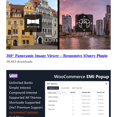
360° Panoramic Image Viewer – Responsive jQuery Plugin
38,443 downloads