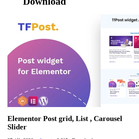
Download
Elementor Post grid, List , Carousel
Slider