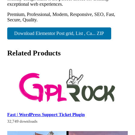
exceptional web experiences.
Premium, Professional, Modern, Responsive, SEO, Fast,
Secure, Quality.
Download Elementor Post grid, List , Ca... ZIP
Related Products
Fast | WordPress Support Ticket Plugin
32,749 downloads