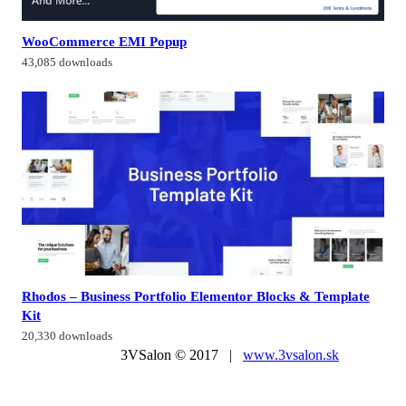
WooCommerce EMI Popup
43,085 downloads
Rhodos – Business Portfolio Elementor Blocks & Template
Kit
20,330 downloads
3VSalon © 2017 |
www.3vsalon.sk
WordPress Market
LearnDash LMS Notifications
LearnDash LMS ProPanel Addon
LearnDash LMS SamCart Integration
LearnDash LMS Slack Integration
LearnDash LMS Stripe Integration
LearnDash LMS Toolkit Addon
LearnDash LMS Visual Customizer
LearnDash LMS WooCommerce Integration Addon
LearnDash LMS WordPress Plugin
LearnDash LMS Zapier Integration