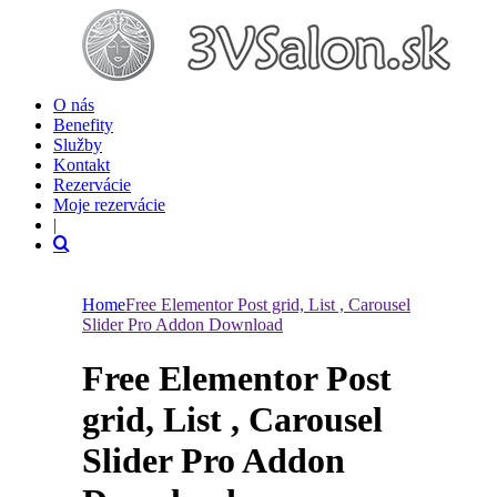
O nás
Benefity
Služby
Kontakt
Rezervácie
Moje rezervácie
|
Home
Free Elementor Post grid, List , Carousel
Slider Pro Addon Download
Free Elementor Post
grid, List , Carousel
Slider Pro Addon