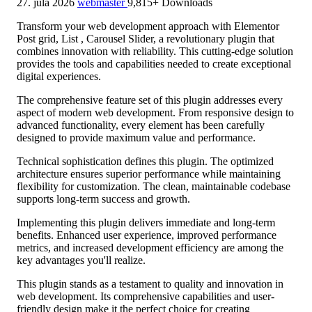
27. júla 2026
webmaster
9,815+ Downloads
Transform your web development approach with Elementor
Post grid, List , Carousel Slider, a revolutionary plugin that
combines innovation with reliability. This cutting-edge solution
provides the tools and capabilities needed to create exceptional
digital experiences.
The comprehensive feature set of this plugin addresses every
aspect of modern web development. From responsive design to
advanced functionality, every element has been carefully
designed to provide maximum value and performance.
Technical sophistication defines this plugin. The optimized
architecture ensures superior performance while maintaining
flexibility for customization. The clean, maintainable codebase
supports long-term success and growth.
Implementing this plugin delivers immediate and long-term
benefits. Enhanced user experience, improved performance
metrics, and increased development efficiency are among the
key advantages you'll realize.
This plugin stands as a testament to quality and innovation in
web development. Its comprehensive capabilities and user-
friendly design make it the perfect choice for creating