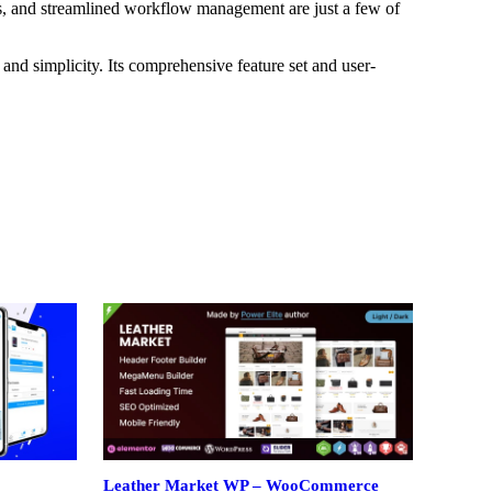
s, and streamlined workflow management are just a few of
and simplicity. Its comprehensive feature set and user-
Leather Market WP – WooCommerce