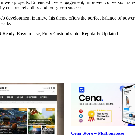
our web projects. Enhanced user engagement, improved conversion rate
ty ensures reliability and long-term success.
eb development journey, this theme offers the perfect balance of power 
 scale.
O Ready, Easy to Use, Fully Customizable, Regularly Updated.
Cena Store – Multipurpose