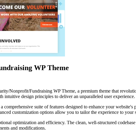
undraising WP Theme
arity/Nonprofit/Fundraising WP Theme, a premium theme that revolut
 intuitive design principles to deliver an unparalleled user experience.
 a comprehensive suite of features designed to enhance your website's 
anced customization options allow you to tailor the experience to your 
tional optimization and efficiency. The clean, well-structured codebase
ements and modifications.