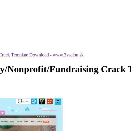
Crack Template Download - www.3vsalon.sk
/Nonprofit/Fundraising Crack 