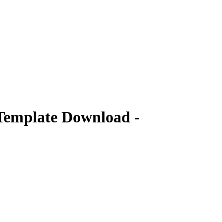
Template Download -