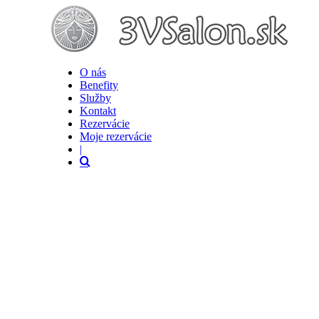
O nás
Benefity
Služby
Kontakt
Rezervácie
Moje rezervácie
|