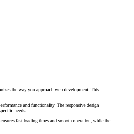
ionizes the way you approach web development. This
performance and functionality. The responsive design
specific needs.
 ensures fast loading times and smooth operation, while the