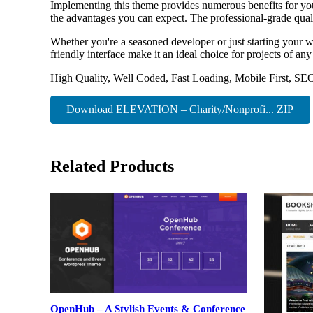
Implementing this theme provides numerous benefits for y
the advantages you can expect. The professional-grade quali
Whether you're a seasoned developer or just starting your w
friendly interface make it an ideal choice for projects of any
High Quality, Well Coded, Fast Loading, Mobile First, SE
Download ELEVATION – Charity/Nonprofi... ZIP
Related Products
OpenHub – A Stylish Events & Conference