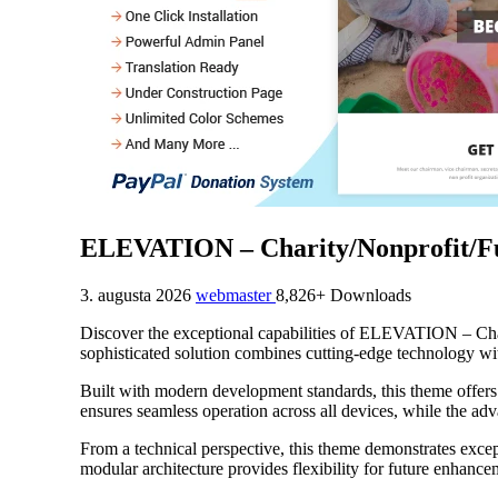
ELEVATION – Charity/Nonprofit/F
3. augusta 2026
webmaster
8,826+ Downloads
Discover the exceptional capabilities of ELEVATION – Ch
sophisticated solution combines cutting-edge technology with
Built with modern development standards, this theme offers
ensures seamless operation across all devices, while the adv
From a technical perspective, this theme demonstrates excep
modular architecture provides flexibility for future enhanc