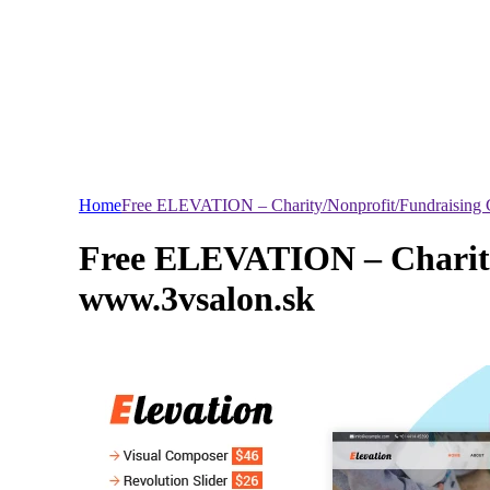
Home
Free ELEVATION – Charity/Nonprofit/Fundraising 
Free ELEVATION – Charity
www.3vsalon.sk