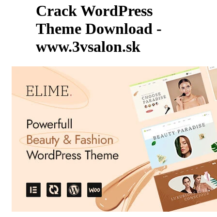
Crack WordPress
Theme Download -
www.3vsalon.sk