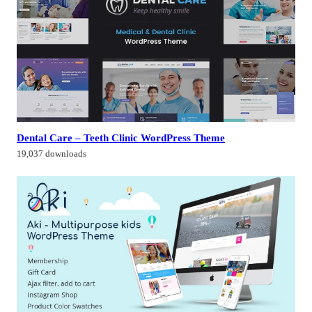
Dental Care – Teeth Clinic WordPress Theme
19,037 downloads