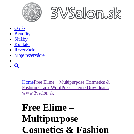
O nás
Benefity
Služby
Kontakt
Rezervácie
Moje rezervácie
|
Home
Free Elime – Multipurpose Cosmetics &
Fashion Crack WordPress Theme Download -
www.3vsalon.sk
Free Elime –
Multipurpose
Cosmetics & Fashion