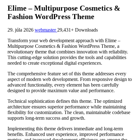
Elime – Multipurpose Cosmetics &
Fashion WordPress Theme
29. júla 2026
webmaster
29,431+ Downloads
Transform your web development approach with Elime –
Multipurpose Cosmetics & Fashion WordPress Theme, a
revolutionary theme that combines innovation with reliability.
This cutting-edge solution provides the tools and capabilities
needed to create exceptional digital experiences.
The comprehensive feature set of this theme addresses every
aspect of modern web development. From responsive design to
advanced functionality, every element has been carefully
designed to provide maximum value and performance.
Technical sophistication defines this theme. The optimized
architecture ensures superior performance while maintaining
flexibility for customization. The clean, maintainable codebase
supports long-term success and growth.
Implementing this theme delivers immediate and long-term
benefits. Enhanced user experience, improved performance
metrics, and increased development efficiency are among the