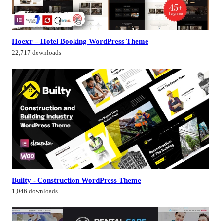
Hoexr – Hotel Booking WordPress Theme
22,717 downloads
Builty - Construction WordPress Theme
1,046 downloads