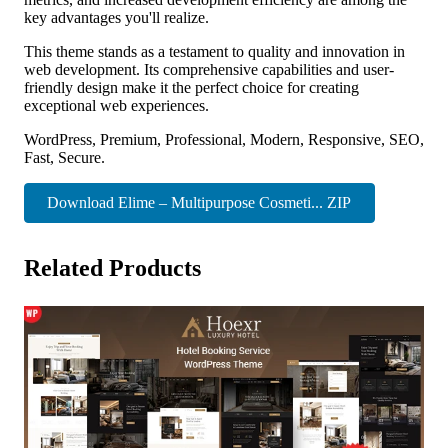
key advantages you'll realize.
This theme stands as a testament to quality and innovation in
web development. Its comprehensive capabilities and user-
friendly design make it the perfect choice for creating
exceptional web experiences.
WordPress, Premium, Professional, Modern, Responsive, SEO,
Fast, Secure.
Download Elime – Multipurpose Cosmeti... ZIP
Related Products