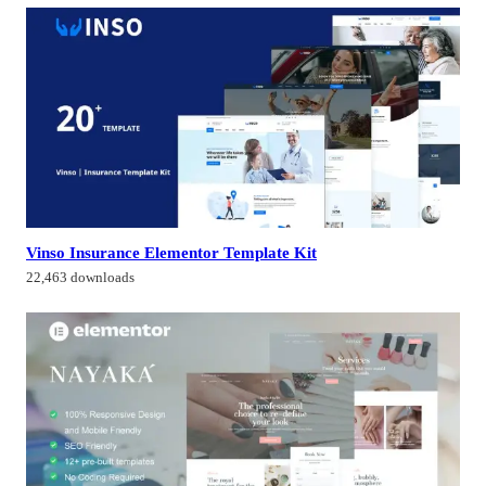
Vinso Insurance Elementor Template Kit
22,463 downloads