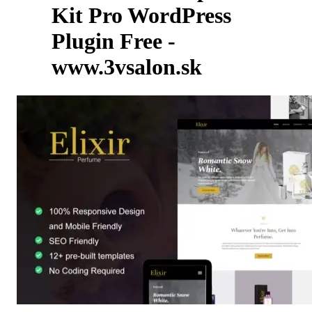
Kit Pro WordPress
Plugin Free -
www.3vsalon.sk