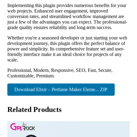
Implementing this plugin provides numerous benefits for your
web projects. Enhanced user engagement, improved
conversion rates, and streamlined workflow management are
just a few of the advantages you can expect. The professional-
grade quality ensures reliability and long-term success.
Whether you're a seasoned developer or just starting your web
development journey, this plugin offers the perfect balance of
power and simplicity. Its comprehensive feature set and user-
friendly interface make it an ideal choice for projects of any
scale.
Professional, Modern, Responsive, SEO, Fast, Secure,
Customizable, Premium.
Download Elixir – Perfume Maker Eleme... ZIP
Related Products