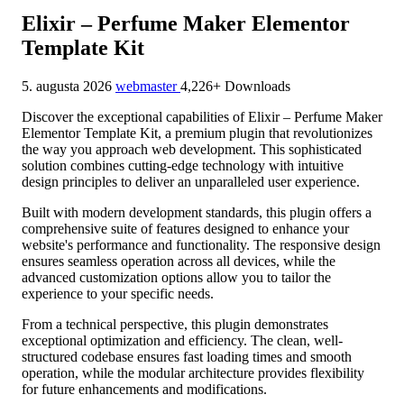
Elixir – Perfume Maker Elementor
Template Kit
5. augusta 2026
webmaster
4,226+ Downloads
Discover the exceptional capabilities of Elixir – Perfume Maker
Elementor Template Kit, a premium plugin that revolutionizes
the way you approach web development. This sophisticated
solution combines cutting-edge technology with intuitive
design principles to deliver an unparalleled user experience.
Built with modern development standards, this plugin offers a
comprehensive suite of features designed to enhance your
website's performance and functionality. The responsive design
ensures seamless operation across all devices, while the
advanced customization options allow you to tailor the
experience to your specific needs.
From a technical perspective, this plugin demonstrates
exceptional optimization and efficiency. The clean, well-
structured codebase ensures fast loading times and smooth
operation, while the modular architecture provides flexibility
for future enhancements and modifications.