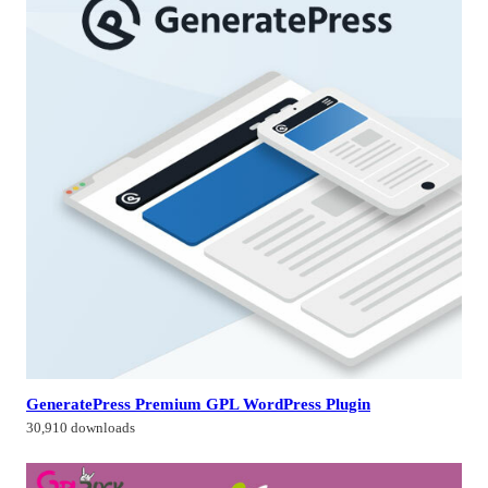
GeneratePress Premium GPL WordPress Plugin
30,910 downloads