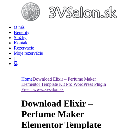
O nás
Benefity
Služby
Kontakt
Rezervácie
Moje rezervácie
|
Home
Download Elixir – Perfume Maker
Elementor Template Kit Pro WordPress Plugin
Free - www.3vsalon.sk
Download Elixir –
Perfume Maker
Elementor Template