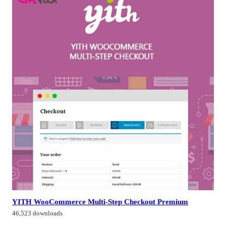
YITH WooCommerce Multi-Step Checkout Premium
46,523 downloads