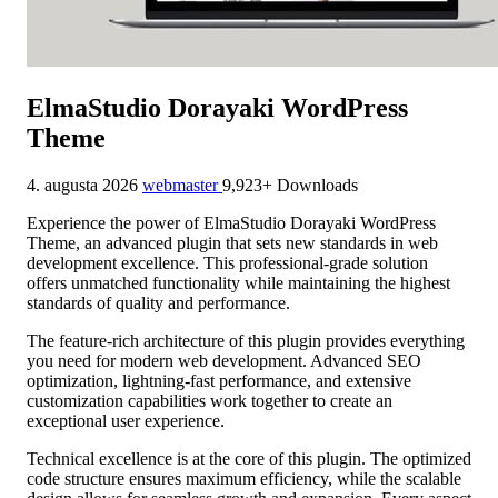
ElmaStudio Dorayaki WordPress
Theme
4. augusta 2026
webmaster
9,923+ Downloads
Experience the power of ElmaStudio Dorayaki WordPress
Theme, an advanced plugin that sets new standards in web
development excellence. This professional-grade solution
offers unmatched functionality while maintaining the highest
standards of quality and performance.
The feature-rich architecture of this plugin provides everything
you need for modern web development. Advanced SEO
optimization, lightning-fast performance, and extensive
customization capabilities work together to create an
exceptional user experience.
Technical excellence is at the core of this plugin. The optimized
code structure ensures maximum efficiency, while the scalable