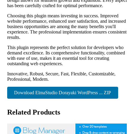
design allows for seamless growth and expansion. Every aspect
has been carefully crafted for optimal performance.
Choosing this plugin means investing in success. Improved
website performance, enhanced user satisfaction, and increased
business opportunities are among the many benefits you'll
experience. The professional implementation ensures consistent
results.
This plugin represents the perfect solution for developers who
demand excellence. Its comprehensive functionality, combined
with ease of use, makes it an essential tool for creating
outstanding web experiences.
Innovative, Robust, Secure, Fast, Flexible, Customizable,
Professional, Modern.
Download ElmaStudio Dorayaki WordPress ... ZIP
Related Products