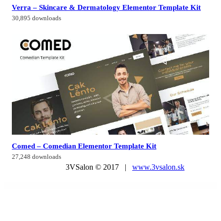
Verra – Skincare & Dermatology Elementor Template Kit
30,895 downloads
Comed – Comedian Elementor Template Kit
27,248 downloads
3VSalon © 2017 |
www.3vsalon.sk
WordPress Market
Healsoul – Medical Care, Home Healthcare Service WP Theme
Health Coach Blog & Lifestyle Magazine WordPress Theme
Health Coach – Mentor & Lifestyle Master WordPress Theme
HealthHub – Health & Medical Doctor WordPress Theme
Healthic – Sports Center & Fitness Gym WordPress Theme
Healthy Living – Nutrition and Wellness WordPress Theme
Healthy Pregnancy – Health & Medical WordPress Theme
HEAP – A Snappy Responsive WordPress Blog Theme
Hearity – Charity & Donation WordPress Theme
Heat – Responsive Photography WordPress Theme