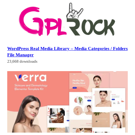
WordPress Real Media Library – Media Categories / Folders
File Manager
23,668 downloads