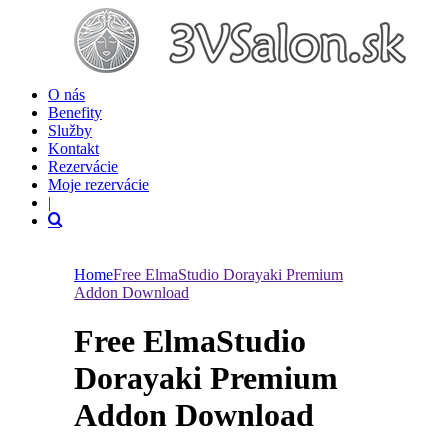
O nás
Benefity
Služby
Kontakt
Rezervácie
Moje rezervácie
|
Home
Free ElmaStudio Dorayaki Premium
Addon Download
Free ElmaStudio
Dorayaki Premium
Addon Download