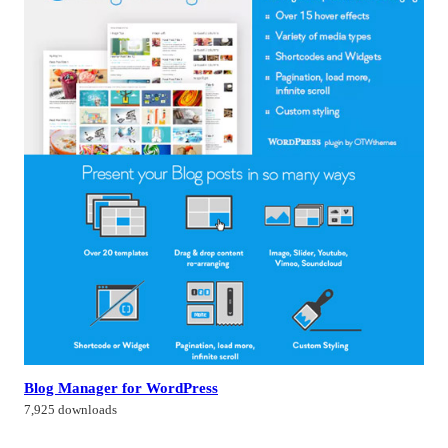
Blog Manager for WordPress
7,925 downloads