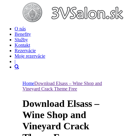
O nás
Benefity
Služby
Kontakt
Rezervácie
Moje rezervácie
|
Home
Download Elsass – Wine Shop and
Vineyard Crack Theme Free
Download Elsass –
Wine Shop and
Vineyard Crack