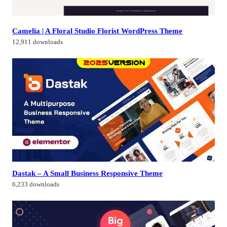
Camelia | A Floral Studio Florist WordPress Theme
12,911 downloads
Dastak – A Small Business Responsive Theme
6,233 downloads