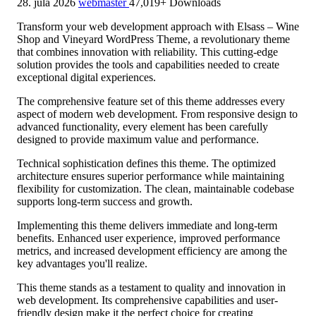
28. júla 2026
webmaster
47,019+ Downloads
Transform your web development approach with Elsass – Wine
Shop and Vineyard WordPress Theme, a revolutionary theme
that combines innovation with reliability. This cutting-edge
solution provides the tools and capabilities needed to create
exceptional digital experiences.
The comprehensive feature set of this theme addresses every
aspect of modern web development. From responsive design to
advanced functionality, every element has been carefully
designed to provide maximum value and performance.
Technical sophistication defines this theme. The optimized
architecture ensures superior performance while maintaining
flexibility for customization. The clean, maintainable codebase
supports long-term success and growth.
Implementing this theme delivers immediate and long-term
benefits. Enhanced user experience, improved performance
metrics, and increased development efficiency are among the
key advantages you'll realize.
This theme stands as a testament to quality and innovation in
web development. Its comprehensive capabilities and user-
friendly design make it the perfect choice for creating