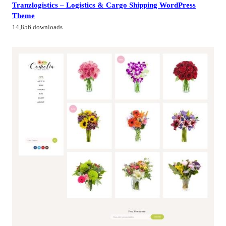
Tranzlogistics – Logistics & Cargo Shipping WordPress
Theme
14,856 downloads