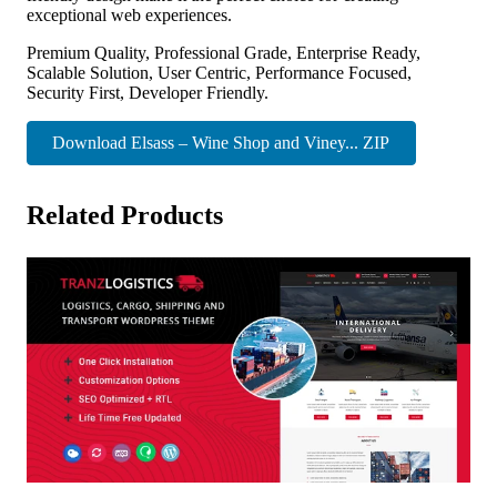
exceptional web experiences.
Premium Quality, Professional Grade, Enterprise Ready,
Scalable Solution, User Centric, Performance Focused,
Security First, Developer Friendly.
Download Elsass – Wine Shop and Viney... ZIP
Related Products