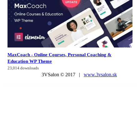
MaxCoach - Online Courses, Personal Coaching &
Education WP Theme
23,014 downloads
3VSalon © 2017 |
www.3vsalon.sk
WordPress Market
Academy LMS Offline Payment Addon
Accalia | Dermatology Clinic & Cosmetology WordPress Theme + Elementor
Accede – Digital Agency WordPress Theme
Accentuate – A Professional Consulting WordPress Theme
AccessPress Social Login
AccessPress Social Pro
Accommodo – Accommodation Travel WordPress Theme
Accordion FAQ – WordPress FAQ Plugin
Accordion FAQ WordPress Plugin
Accordion FAQ WordPress Plugin Responsive