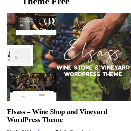
Theme Free
Elsass – Wine Shop and Vineyard
WordPress Theme