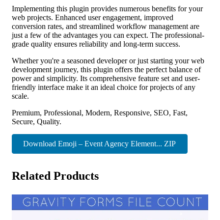
Implementing this plugin provides numerous benefits for your
web projects. Enhanced user engagement, improved
conversion rates, and streamlined workflow management are
just a few of the advantages you can expect. The professional-
grade quality ensures reliability and long-term success.
Whether you're a seasoned developer or just starting your web
development journey, this plugin offers the perfect balance of
power and simplicity. Its comprehensive feature set and user-
friendly interface make it an ideal choice for projects of any
scale.
Premium, Professional, Modern, Responsive, SEO, Fast,
Secure, Quality.
Download Emoji – Event Agency Element... ZIP
Related Products