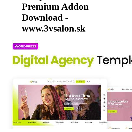
Premium Addon
Download -
www.3vsalon.sk