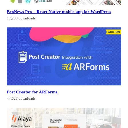
BeoNews Pro – React Native mobile app for WordPress
17,208 downloads
Post Creator for ARForms
44,627 downloads