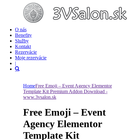
O nás
Benefity
Služby
Kontakt
Rezervácie
Moje rezervácie
|
Home
Free Emoji – Event Agency Elementor
Template Kit Premium Addon Download -
www.3vsalon.sk
Free Emoji – Event
Agency Elementor
Template Kit