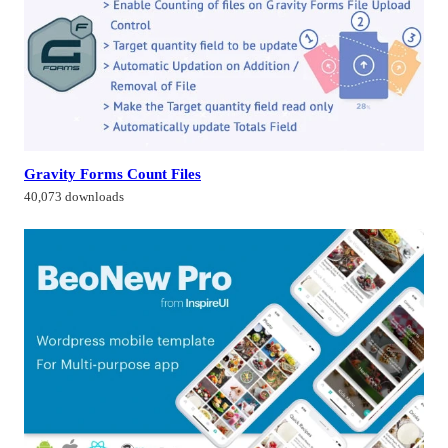
Gravity Forms Count Files
40,073 downloads