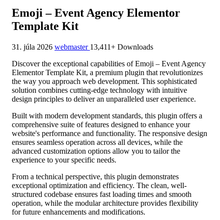
Emoji – Event Agency Elementor
Template Kit
31. júla 2026
webmaster
13,411+ Downloads
Discover the exceptional capabilities of Emoji – Event Agency
Elementor Template Kit, a premium plugin that revolutionizes
the way you approach web development. This sophisticated
solution combines cutting-edge technology with intuitive
design principles to deliver an unparalleled user experience.
Built with modern development standards, this plugin offers a
comprehensive suite of features designed to enhance your
website's performance and functionality. The responsive design
ensures seamless operation across all devices, while the
advanced customization options allow you to tailor the
experience to your specific needs.
From a technical perspective, this plugin demonstrates
exceptional optimization and efficiency. The clean, well-
structured codebase ensures fast loading times and smooth
operation, while the modular architecture provides flexibility
for future enhancements and modifications.