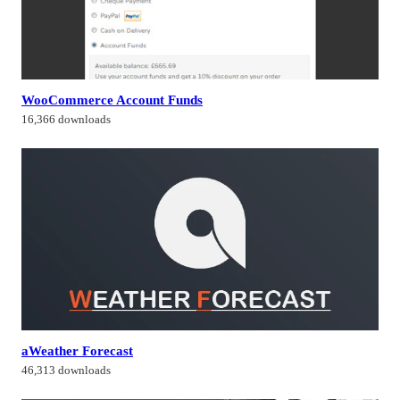
WooCommerce Account Funds
16,366 downloads
aWeather Forecast
46,313 downloads