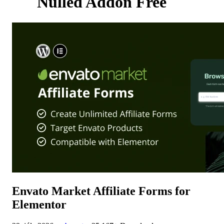
Nulled Addon Free
Envato Market Affiliate Forms for
Elementor