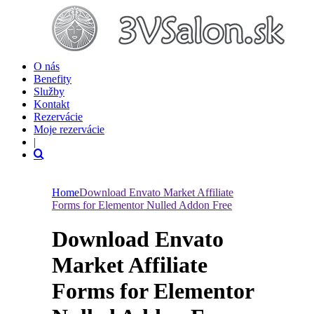
O nás
Benefity
Služby
Kontakt
Rezervácie
Moje rezervácie
|
Home
Download Envato Market Affiliate
Forms for Elementor Nulled Addon Free
Download Envato
Market Affiliate
Forms for Elementor