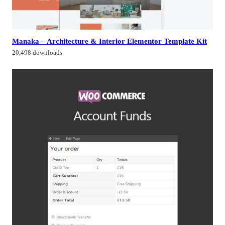
Manaka – Architecture & Interior Elementor Template Kit
20,498 downloads