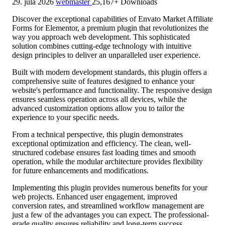
29. júla 2026
webmaster
25,167+ Downloads
Discover the exceptional capabilities of Envato Market Affiliate
Forms for Elementor, a premium plugin that revolutionizes the
way you approach web development. This sophisticated
solution combines cutting-edge technology with intuitive
design principles to deliver an unparalleled user experience.
Built with modern development standards, this plugin offers a
comprehensive suite of features designed to enhance your
website's performance and functionality. The responsive design
ensures seamless operation across all devices, while the
advanced customization options allow you to tailor the
experience to your specific needs.
From a technical perspective, this plugin demonstrates
exceptional optimization and efficiency. The clean, well-
structured codebase ensures fast loading times and smooth
operation, while the modular architecture provides flexibility
for future enhancements and modifications.
Implementing this plugin provides numerous benefits for your
web projects. Enhanced user engagement, improved
conversion rates, and streamlined workflow management are
just a few of the advantages you can expect. The professional-
grade quality ensures reliability and long-term success.