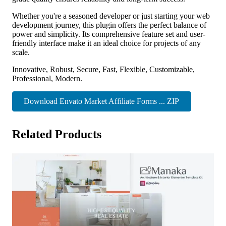
Whether you're a seasoned developer or just starting your web
development journey, this plugin offers the perfect balance of
power and simplicity. Its comprehensive feature set and user-
friendly interface make it an ideal choice for projects of any
scale.
Innovative, Robust, Secure, Fast, Flexible, Customizable,
Professional, Modern.
Download Envato Market Affiliate Forms ... ZIP
Related Products