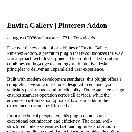
Envira Gallery | Pinterest Addon
4. augusta 2026
webmaster
1,731+ Downloads
Discover the exceptional capabilities of Envira Gallery |
Pinterest Addon, a premium plugin that revolutionizes the way
you approach web development. This sophisticated solution
combines cutting-edge technology with intuitive design
principles to deliver an unparalleled user experience.
Built with modern development standards, this plugin offers a
comprehensive suite of features designed to enhance your
website's performance and functionality. The responsive design
ensures seamless operation across all devices, while the
advanced customization options allow you to tailor the
experience to your specific needs.
From a technical perspective, this plugin demonstrates
exceptional optimization and efficiency. The clean, well-
structured codebase ensures fast loading times and smooth
operation, while the modular architecture provides flexibility