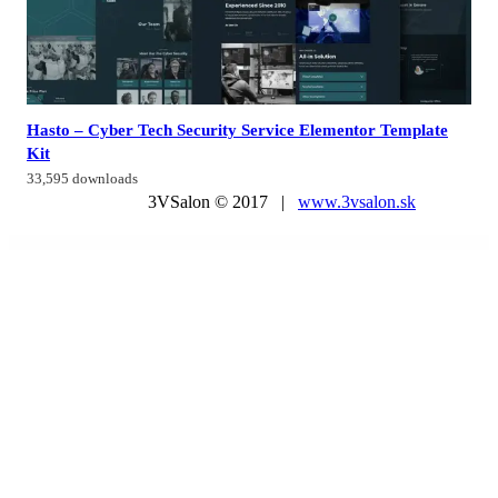
Hasto – Cyber Tech Security Service Elementor Template
Kit
33,595 downloads
3VSalon © 2017 |
www.3vsalon.sk
WordPress Market
Instagram Theatre
Instant Blog – Fast & Simple Blog Php Script
Progressify – PWA & Google AMP & Facebook IA for WordPress
Instec – Technology WordPress Theme
Instive – Insurance WordPress Theme
Insurance Agency WordPress Theme
Insure – Insurance Business Elementor Template Kit
InsureKit – Insurance Template Kits
Insurez – Insurance Company WordPress Theme
Insurgent – Personal Vcard Resume Portfolio WordPress Theme