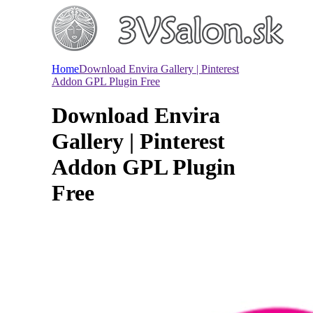
Home
Download Envira Gallery | Pinterest
Addon GPL Plugin Free
Download Envira
Gallery | Pinterest
Addon GPL Plugin
Free