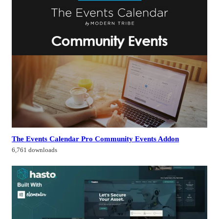
The Events Calendar Pro Community Events Addon
6,761 downloads