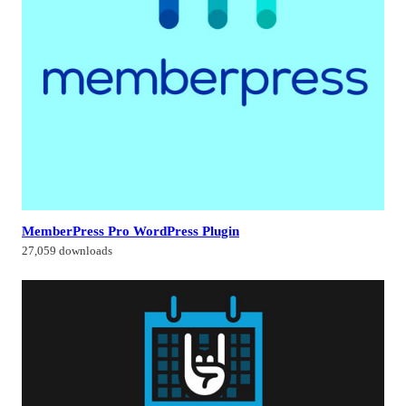
MemberPress Pro WordPress Plugin
27,059 downloads