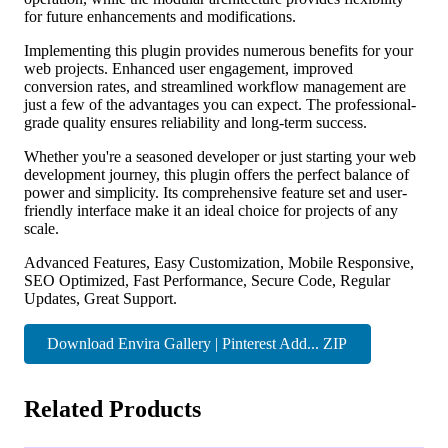
for future enhancements and modifications.
Implementing this plugin provides numerous benefits for your
web projects. Enhanced user engagement, improved
conversion rates, and streamlined workflow management are
just a few of the advantages you can expect. The professional-
grade quality ensures reliability and long-term success.
Whether you're a seasoned developer or just starting your web
development journey, this plugin offers the perfect balance of
power and simplicity. Its comprehensive feature set and user-
friendly interface make it an ideal choice for projects of any
scale.
Advanced Features, Easy Customization, Mobile Responsive,
SEO Optimized, Fast Performance, Secure Code, Regular
Updates, Great Support.
Download Envira Gallery | Pinterest Add... ZIP
Related Products