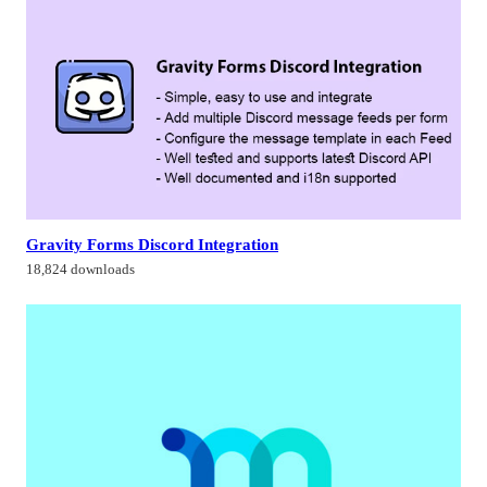
Gravity Forms Discord Integration
18,824 downloads