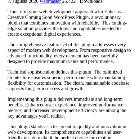
7. augusta 2026
webmaster
25,422+ Downloads
Transform your web development approach with Ephesus –
Creative Coming Soon WordPress Plugin, a revolutionary
plugin that combines innovation with reliability. This cutting-
edge solution provides the tools and capabilities needed to
create exceptional digital experiences.
The comprehensive feature set of this plugin addresses every
aspect of modern web development. From responsive design to
advanced functionality, every element has been carefully
designed to provide maximum value and performance.
Technical sophistication defines this plugin. The optimized
architecture ensures superior performance while maintaining
flexibility for customization. The clean, maintainable codebase
supports long-term success and growth.
Implementing this plugin delivers immediate and long-term
benefits. Enhanced user experience, improved performance
metrics, and increased development efficiency are among the
key advantages you'll realize.
This plugin stands as a testament to quality and innovation in
web development. Its comprehensive capabilities and user-
friendly design make it the perfect choice for creating