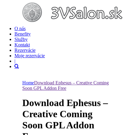
O nás
Benefity
Služby
Kontakt
Rezervácie
Moje rezervácie
|
Home
Download Ephesus – Creative Coming
Soon GPL Addon Free
Download Ephesus –
Creative Coming
Soon GPL Addon