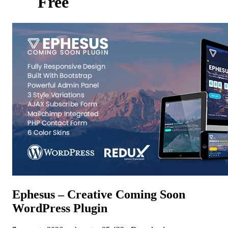
Free
Ephesus – Creative Coming Soon
WordPress Plugin