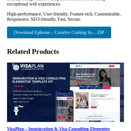
exceptional web experiences.
High-performance, User-friendly, Feature-rich, Customizable,
Responsive, SEO-friendly, Fast, Secure.
Download Ephesus – Creative Coming So... ZIP
Related Products
VisaPlan – Immigration & Visa Consulting Elementor