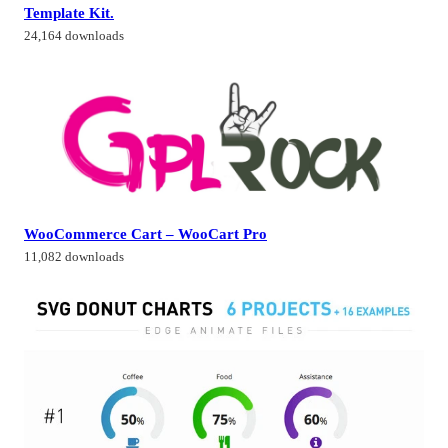
Template Kit.
24,164 downloads
WooCommerce Cart – WooCart Pro
11,082 downloads