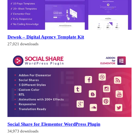
Dewok – Digital Agency Template Kit
27,021 downloads
Social Share for Elementor WordPress Plugin
34,973 downloads