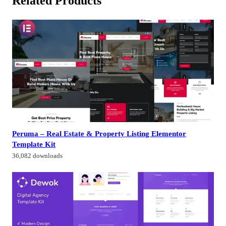
Related Products
Peruma – Real Estate & Property Listing Elementor
Template Kit
36,082 downloads