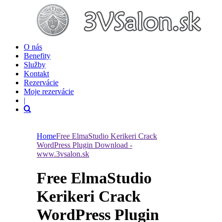
O nás
Benefity
Služby
Kontakt
Rezervácie
Moje rezervácie
|
Home
Free ElmaStudio Kerikeri Crack
WordPress Plugin Download -
www.3vsalon.sk
Free ElmaStudio
Kerikeri Crack
WordPress Plugin