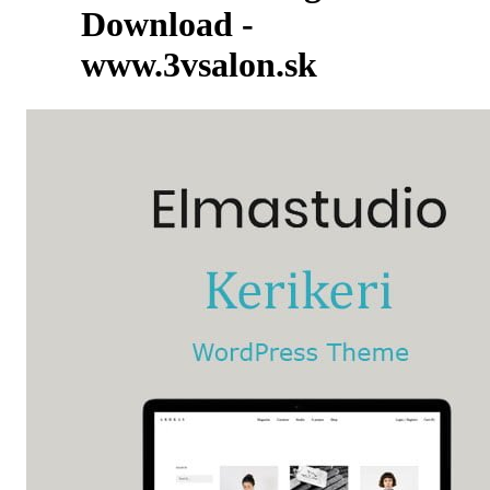
Download -
www.3vsalon.sk