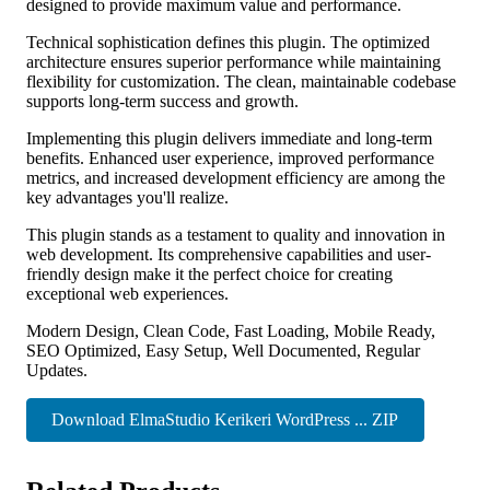
designed to provide maximum value and performance.
Technical sophistication defines this plugin. The optimized
architecture ensures superior performance while maintaining
flexibility for customization. The clean, maintainable codebase
supports long-term success and growth.
Implementing this plugin delivers immediate and long-term
benefits. Enhanced user experience, improved performance
metrics, and increased development efficiency are among the
key advantages you'll realize.
This plugin stands as a testament to quality and innovation in
web development. Its comprehensive capabilities and user-
friendly design make it the perfect choice for creating
exceptional web experiences.
Modern Design, Clean Code, Fast Loading, Mobile Ready,
SEO Optimized, Easy Setup, Well Documented, Regular
Updates.
Download ElmaStudio Kerikeri WordPress ... ZIP