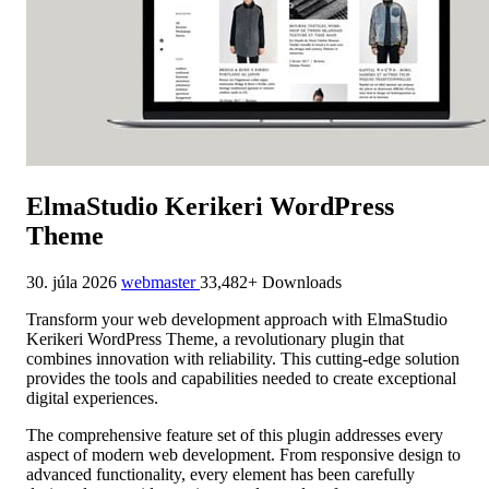
ElmaStudio Kerikeri WordPress
Theme
30. júla 2026
webmaster
33,482+ Downloads
Transform your web development approach with ElmaStudio
Kerikeri WordPress Theme, a revolutionary plugin that
combines innovation with reliability. This cutting-edge solution
provides the tools and capabilities needed to create exceptional
digital experiences.
The comprehensive feature set of this plugin addresses every
aspect of modern web development. From responsive design to
advanced functionality, every element has been carefully