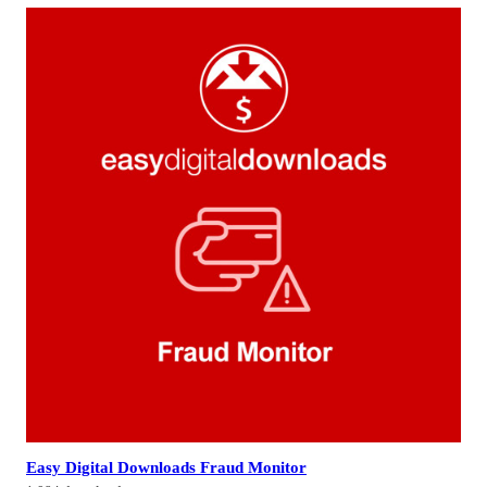
Easy Digital Downloads Fraud Monitor