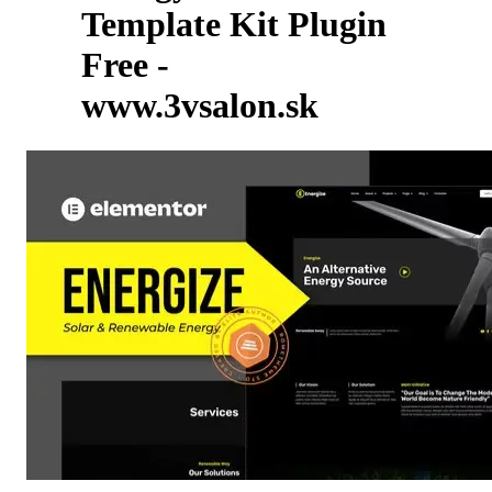
Template Kit Plugin
Free -
www.3vsalon.sk