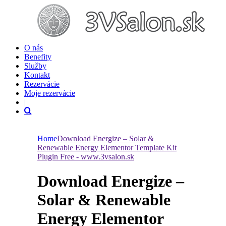
O nás
Benefity
Služby
Kontakt
Rezervácie
Moje rezervácie
|
Home
Download Energize – Solar &
Renewable Energy Elementor Template Kit
Plugin Free - www.3vsalon.sk
Download Energize –
Solar & Renewable
Energy Elementor