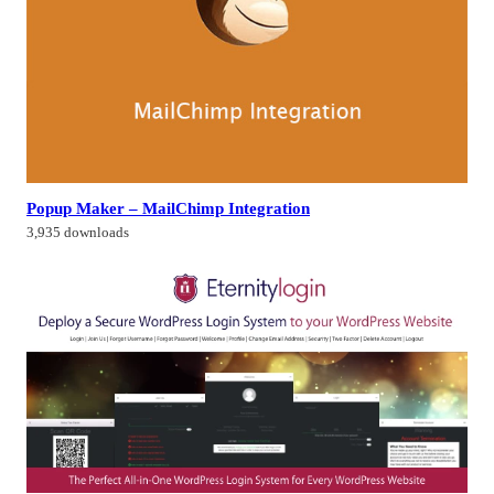
Popup Maker – MailChimp Integration
3,935 downloads