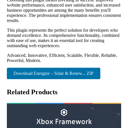
website performance, enhanced user satisfaction, and increased
business opportunities are among the many benefits you'll
experience. The professional implementation ensures consistent
results.
This plugin represents the perfect solution for developers who
demand excellence. Its comprehensive functionality, combined
with ease of use, makes it an essential tool for creating
outstanding web experiences.
Advanced, Innovative, Efficient, Scalable, Flexible, Reliable,
Powerful, Modern.
Download Energize – Solar & Renew... ZIP
Related Products