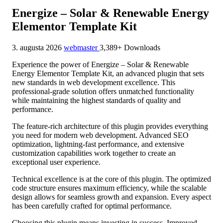
Energize – Solar & Renewable Energy
Elementor Template Kit
3. augusta 2026
webmaster
3,389+ Downloads
Experience the power of Energize – Solar & Renewable
Energy Elementor Template Kit, an advanced plugin that sets
new standards in web development excellence. This
professional-grade solution offers unmatched functionality
while maintaining the highest standards of quality and
performance.
The feature-rich architecture of this plugin provides everything
you need for modern web development. Advanced SEO
optimization, lightning-fast performance, and extensive
customization capabilities work together to create an
exceptional user experience.
Technical excellence is at the core of this plugin. The optimized
code structure ensures maximum efficiency, while the scalable
design allows for seamless growth and expansion. Every aspect
has been carefully crafted for optimal performance.
Choosing this plugin means investing in success. Improved