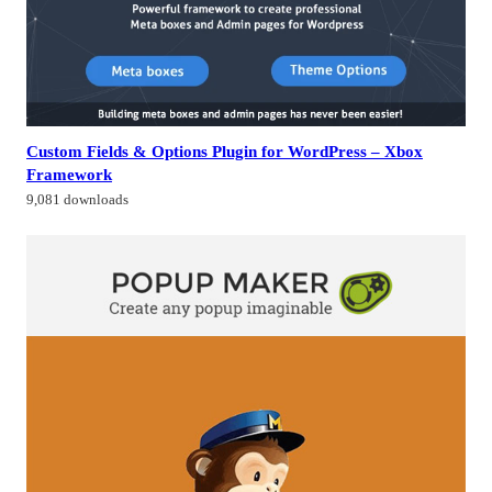
Custom Fields & Options Plugin for WordPress – Xbox
Framework
9,081 downloads