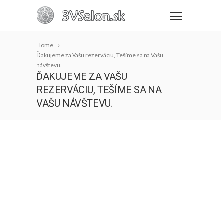
Home
Ďakujeme za Vašu rezerváciu, Tešíme sa na Vašu
návštevu.
ĎAKUJEME ZA VAŠU
REZERVÁCIU, TEŠÍME SA NA
VAŠU NÁVŠTEVU.