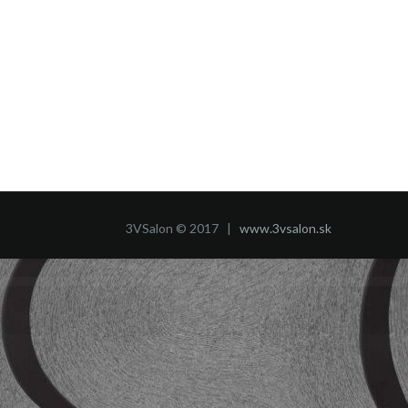
3VSalon © 2017 |
www.3vsalon.sk
WordPress Market
Manufacturer - Factory and Industrial WordPress Theme
Manzil – Construction and Building WordPress Theme
Map Markers – Multipurpose WordPress Plugin
Mapan – Digital Marketing Template Kits
Maple | Clean Minimal Multi-Purpose WordPress Theme
Mapplic - Custom Interactive Map WordPress Plugin
Marami – Snack Brand & Bakery Template Kit
Marblex - Marble & Tiles WordPress Theme
Marcell | Personal Blog & Magazine WordPress Theme
Marco Good – Fast Food Restaurant WordPress Theme