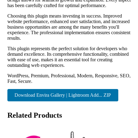
has been carefully crafted for optimal performance.
Choosing this plugin means investing in success. Improved
website performance, enhanced user satisfaction, and increased
business opportunities are among the many benefits you'll
experience. The professional implementation ensures consistent
results.
This plugin represents the perfect solution for developers who
demand excellence. Its comprehensive functionality, combined
with ease of use, makes it an essential tool for creating
outstanding web experiences.
WordPress, Premium, Professional, Modern, Responsive, SEO,
Fast, Secure.
Download Envira Gallery | Lightroom Add... ZIP
Related Products