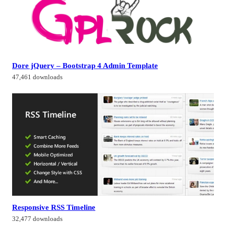
Dore jQuery – Bootstrap 4 Admin Template
47,461 downloads
Responsive RSS Timeline
32,477 downloads