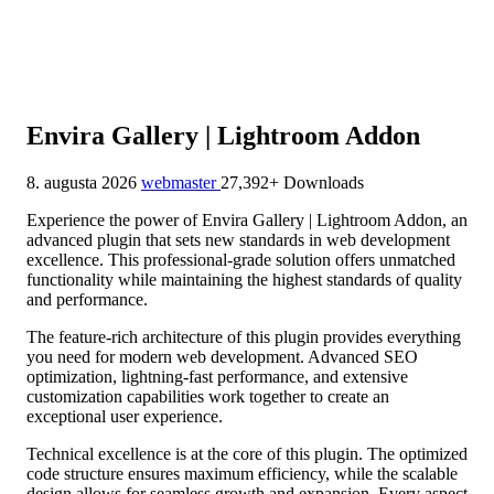
Envira Gallery | Lightroom Addon
8. augusta 2026
webmaster
27,392+ Downloads
Experience the power of Envira Gallery | Lightroom Addon, an
advanced plugin that sets new standards in web development
excellence. This professional-grade solution offers unmatched
functionality while maintaining the highest standards of quality
and performance.
The feature-rich architecture of this plugin provides everything
you need for modern web development. Advanced SEO
optimization, lightning-fast performance, and extensive
customization capabilities work together to create an
exceptional user experience.
Technical excellence is at the core of this plugin. The optimized
code structure ensures maximum efficiency, while the scalable
design allows for seamless growth and expansion. Every aspect