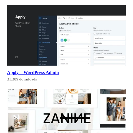
Apply – WordPress Admin
31,389 downloads