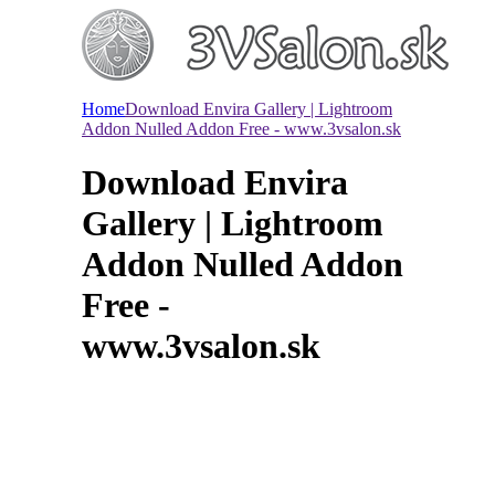
Home
Download Envira Gallery | Lightroom
Addon Nulled Addon Free - www.3vsalon.sk
Download Envira
Gallery | Lightroom
Addon Nulled Addon
Free -
www.3vsalon.sk